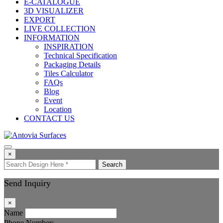
E-CATALOGUE
3D VISUALIZER
EXPORT
LIVE COLLECTION
INFORMATION
INSPIRATION
Technical Specification
Packaging Details
Tiles Calculator
FAQs
Blog
Event
Location
CONTACT US
×
Search
Send Inquiry
×
Name
Phone Number: