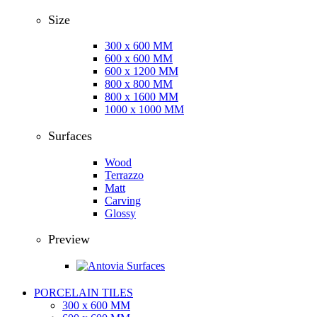
Size
300 x 600 MM
600 x 600 MM
600 x 1200 MM
800 x 800 MM
800 x 1600 MM
1000 x 1000 MM
Surfaces
Wood
Terrazzo
Matt
Carving
Glossy
Preview
PORCELAIN TILES
300 x 600 MM