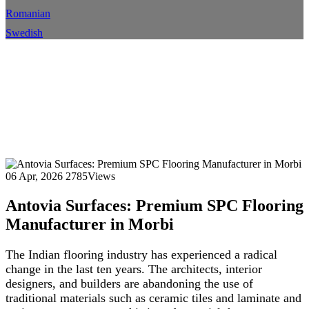
Romanian
Swedish
Antovia Surfaces: Premium
SPC Flooring Manufacturer in
Morbi
Home
Blog
Blog Details
06 Apr, 2026
2785Views
Antovia Surfaces: Premium SPC Flooring
Manufacturer in Morbi
The Indian flooring industry has experienced a radical
change in the last ten years. The architects, interior
designers, and builders are abandoning the use of
traditional materials such as ceramic tiles and laminate and