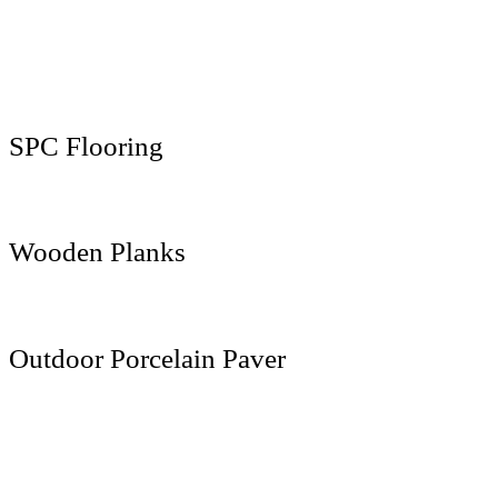
800 x 3000 MM
800 x 3200 MM
1600 x 3200 MM
SPC Flooring
181 x 1220 MM
Wooden Planks
200 x 1200 MM
Outdoor Porcelain Paver
600 x 600 MM
600 x 900 MM
600 x 1200 MM