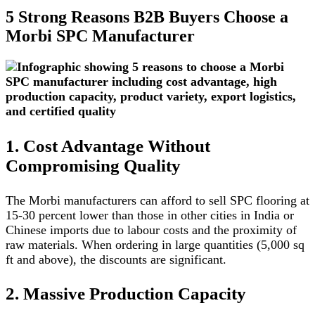
5 Strong Reasons B2B Buyers Choose a
Morbi SPC Manufacturer
1. Cost Advantage Without
Compromising Quality
The Morbi manufacturers can afford to sell SPC flooring at
15-30 percent lower than those in other cities in India or
Chinese imports due to labour costs and the proximity of
raw materials. When ordering in large quantities (5,000 sq
ft and above), the discounts are significant.
2. Massive Production Capacity