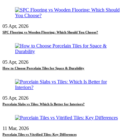
05 Apr, 2026
SPC Flooring vs Wooden Flooring: Which Should You Choose?
05 Apr, 2026
How to Choose Porcelain Tiles for Space & Durability
05 Apr, 2026
Porcelain Slabs vs Tiles: Which Is Better for Interiors?
11 Mar, 2026
Porcelain Tiles vs Vitrified Tiles: Key Differences