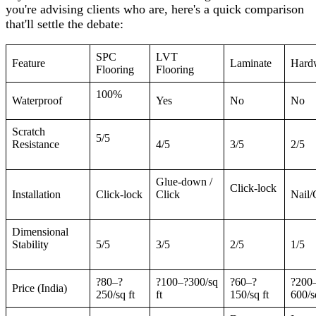
you're advising clients who are, here's a quick comparison
that'll settle the debate:
SPC
LVT
Feature
Laminate
Hard
Flooring
Flooring
100%
Waterproof
Yes
No
No
Scratch
5/5
Resistance
4/5
3/5
2/5
Glue-down /
Click-lock
Installation
Click-lock
Click
Nail/
Dimensional
Stability
5/5
3/5
2/5
1/5
?80–?
?100–?300/sq
?60–?
?200
Price (India)
250/sq ft
ft
150/sq ft
600/s