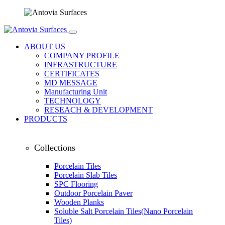
ABOUT US
COMPANY PROFILE
INFRASTRUCTURE
CERTIFICATES
MD MESSAGE
Manufacturing Unit
TECHNOLOGY
RESEACH & DEVELOPMENT
PRODUCTS
Collections
Porcelain Tiles
Porcelain Slab Tiles
SPC Flooring
Outdoor Porcelain Paver
Wooden Planks
Soluble Salt Porcelain Tiles(Nano Porcelain
Tiles)