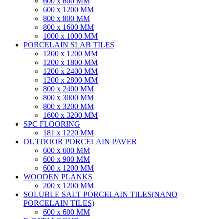
600 x 600 MM
600 x 1200 MM
800 x 800 MM
800 x 1600 MM
1000 x 1000 MM
PORCELAIN SLAB TILES
1200 x 1200 MM
1200 x 1800 MM
1200 x 2400 MM
1200 x 2800 MM
800 x 2400 MM
800 x 3000 MM
800 x 3200 MM
1600 x 3200 MM
SPC FLOORING
181 x 1220 MM
OUTDOOR PORCELAIN PAVER
600 x 600 MM
600 x 900 MM
600 x 1200 MM
WOODEN PLANKS
200 x 1200 MM
SOLUBLE SALT PORCELAIN TILES(NANO
PORCELAIN TILES)
600 x 600 MM