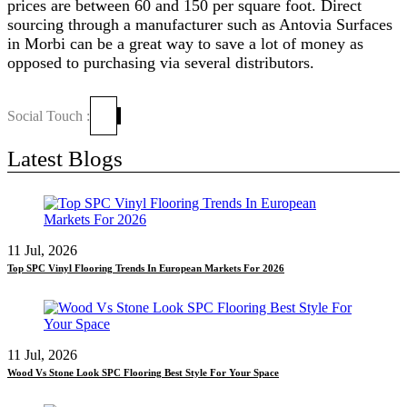
prices are between 60 and 150 per square foot. Direct
sourcing through a manufacturer such as Antovia Surfaces
in Morbi can be a great way to save a lot of money as
opposed to purchasing via several distributors.
Social Touch :
Latest Blogs
11 Jul, 2026
Top SPC Vinyl Flooring Trends In European Markets For 2026
11 Jul, 2026
Wood Vs Stone Look SPC Flooring Best Style For Your Space