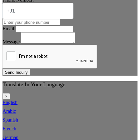
Email
Message
Send Inquiry
Translate In Your Language
×
English
Arabic
Spanish
French
German