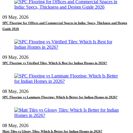
09 May, 2026
SPC Flooring for Offices and Commercial Spaces in India: Specs, Thickness and Design
Guide 2026
09 May, 2026
SPC Flooring vs Vitrified Tiles: Which Is Best for Indian Homes in 2026?
08 May, 2026
SPC Flooring vs Laminate Flooring: Which Is Better for Indian Homes in 2026?
08 May, 2026
Matt Tiles vs Glossy Tiles: Which Is Better for Indian Homes in 2026?