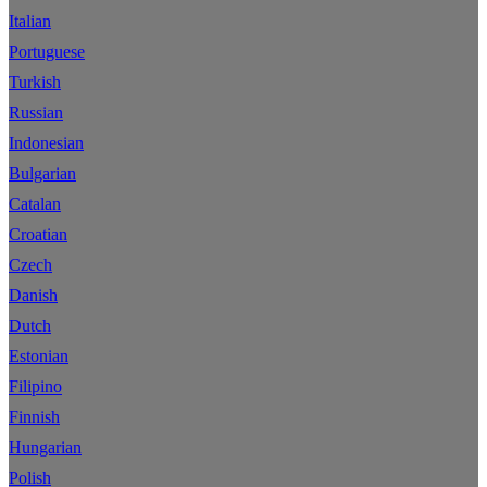
Italian
Portuguese
Turkish
Russian
Indonesian
Bulgarian
Catalan
Croatian
Czech
Danish
Dutch
Estonian
Filipino
Finnish
Hungarian
Polish