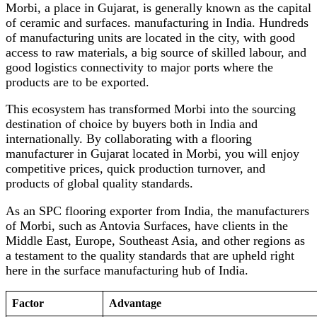
Morbi, a place in Gujarat, is generally known as the capital
of ceramic and surfaces. manufacturing in India. Hundreds
of manufacturing units are located in the city, with good
access to raw materials, a big source of skilled labour, and
good logistics connectivity to major ports where the
products are to be exported.
This ecosystem has transformed Morbi into the sourcing
destination of choice by buyers both in India and
internationally. By collaborating with a flooring
manufacturer in Gujarat located in Morbi, you will enjoy
competitive prices, quick production turnover, and
products of global quality standards.
As an SPC flooring exporter from India, the manufacturers
of Morbi, such as Antovia Surfaces, have clients in the
Middle East, Europe, Southeast Asia, and other regions as
a testament to the quality standards that are upheld right
here in the surface manufacturing hub of India.
Factor
Advantage