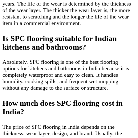
years. The life of the wear is determined by the thickness
of the wear layer. The thicker the wear layer is, the more
resistant to scratching and the longer the life of the wear
item in a commercial environment.
Is SPC flooring suitable for Indian
kitchens and bathrooms?
Absolutely. SPC flooring is one of the best flooring
options for kitchens and bathrooms in India because it is
completely waterproof and easy to clean. It handles
humidity, cooking spills, and frequent wet mopping
without any damage to the surface or structure.
How much does SPC flooring cost in
India?
The price of SPC flooring in India depends on the
thickness, wear layer, design, and brand. Usually, the