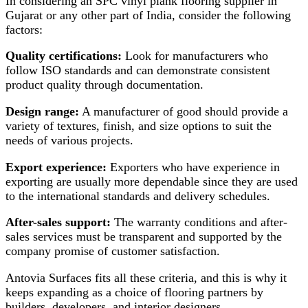
In considering an SPC vinyl plank flooring supplier in
Gujarat or any other part of India, consider the following
factors:
Quality certifications:
Look for manufacturers who
follow ISO standards and can demonstrate consistent
product quality through documentation.
Design range:
A manufacturer of good should provide a
variety of textures, finish, and size options to suit the
needs of various projects.
Export experience:
Exporters who have experience in
exporting are usually more dependable since they are used
to the international standards and delivery schedules.
After-sales support:
The warranty conditions and after-
sales services must be transparent and supported by the
company promise of customer satisfaction.
Antovia Surfaces fits all these criteria, and this is why it
keeps expanding as a choice of flooring partners by
builders, developers, and interior designers.