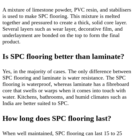
A mixture of limestone powder, PVC resin, and stabilisers
is used to make SPC flooring. This mixture is melted
together and pressured to create a thick, solid core layer.
Several layers such as wear layer, decorative film, and
underlayment are bonded on the top to form the final
product.
Is SPC flooring better than laminate?
Yes, in the majority of cases. The only difference between
SPC flooring and laminate is water resistance. The SPC
flooring is waterproof, whereas laminate has a fibreboard
core that swells or warps when it comes into touch with
water. Kitchens, bathrooms, and humid climates such as
India are better suited to SPC.
How long does SPC flooring last?
When well maintained, SPC flooring can last 15 to 25