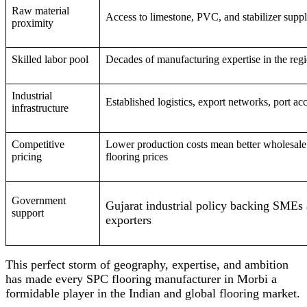
Raw material
Access to limestone, PVC, and stabilizer suppl
proximity
Skilled labor pool
Decades of manufacturing expertise in the reg
Industrial
Established logistics, export networks, port ac
infrastructure
Competitive
Lower production costs mean better wholesal
pricing
flooring prices
Government
Gujarat industrial policy backing SMEs
support
exporters
This perfect storm of geography, expertise, and ambition
has made every SPC flooring manufacturer in Morbi a
formidable player in the Indian and global flooring market.