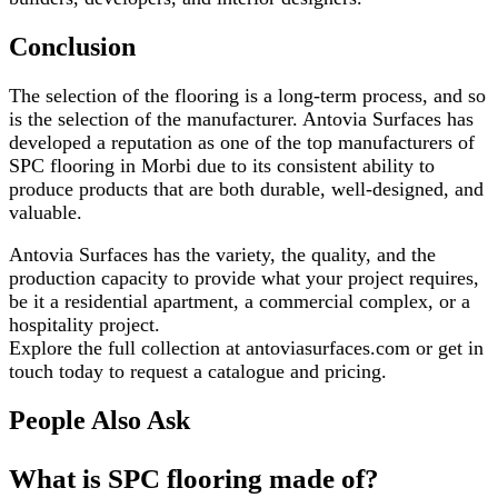
Conclusion
The selection of the flooring is a long-term process, and so
is the selection of the manufacturer. Antovia Surfaces has
developed a reputation as one of the top manufacturers of
SPC flooring in Morbi due to its consistent ability to
produce products that are both durable, well-designed, and
valuable.
Antovia Surfaces has the variety, the quality, and the
production capacity to provide what your project requires,
be it a residential apartment, a commercial complex, or a
hospitality project.
Explore the full collection at antoviasurfaces.com or get in
touch today to request a catalogue and pricing.
People Also Ask
What is SPC flooring made of?