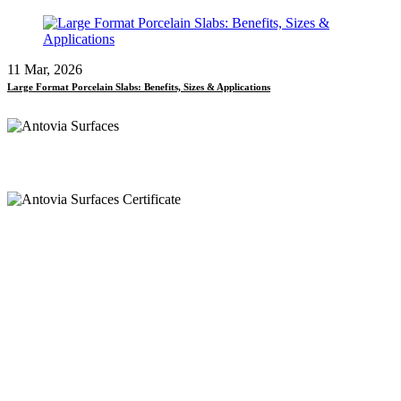
11 Mar, 2026
Large Format Porcelain Slabs: Benefits, Sizes & Applications
Call
+91 97269 21792
+91 93163 36420
Mail
export@antoviasurfaces.com