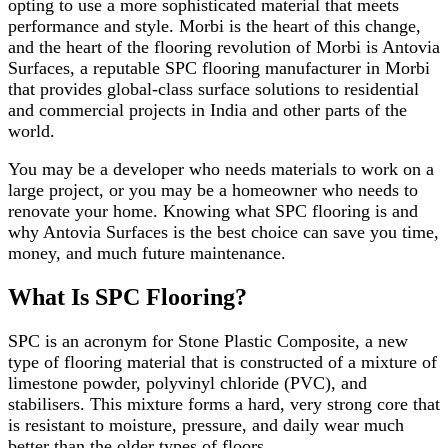
opting to use a more sophisticated material that meets
performance and style. Morbi is the heart of this change,
and the heart of the flooring revolution of Morbi is Antovia
Surfaces, a reputable SPC flooring manufacturer in Morbi
that provides global-class surface solutions to residential
and commercial projects in India and other parts of the
world.
You may be a developer who needs materials to work on a
large project, or you may be a homeowner who needs to
renovate your home. Knowing what SPC flooring is and
why Antovia Surfaces is the best choice can save you time,
money, and much future maintenance.
What Is SPC Flooring?
SPC is an acronym for Stone Plastic Composite, a new
type of flooring material that is constructed of a mixture of
limestone powder, polyvinyl chloride (PVC), and
stabilisers. This mixture forms a hard, very strong core that
is resistant to moisture, pressure, and daily wear much
better than the older types of floors.