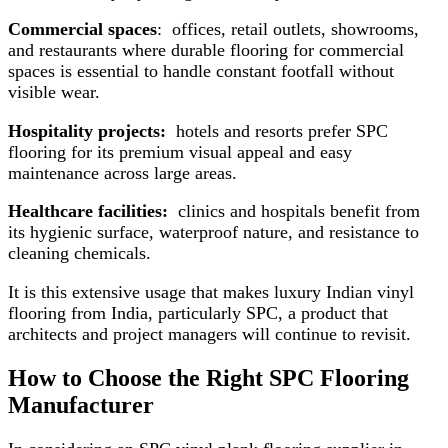
Commercial spaces
: offices, retail outlets, showrooms,
and restaurants where durable flooring for commercial
spaces is essential to handle constant footfall without
visible wear.
Hospitality projects:
hotels and resorts prefer SPC
flooring for its premium visual appeal and easy
maintenance across large areas.
Healthcare facilities:
clinics and hospitals benefit from
its hygienic surface, waterproof nature, and resistance to
cleaning chemicals.
It is this extensive usage that makes luxury Indian vinyl
flooring from India, particularly SPC, a product that
architects and project managers will continue to revisit.
How to Choose the Right SPC Flooring
Manufacturer