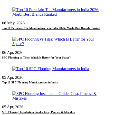
08 May, 2026
Top 10 Porcelain Tile Manufacturers in India 2026: Morbi Best Brands Ranked
06 Apr, 2026
SPC Flooring vs Tiles: Which Is Better for Your Space?
05 Apr, 2026
Top 10 SPC Flooring Manufacturers in India
05 Apr, 2026
SPC Flooring Installation Guide: Cost, Process & Mistakes