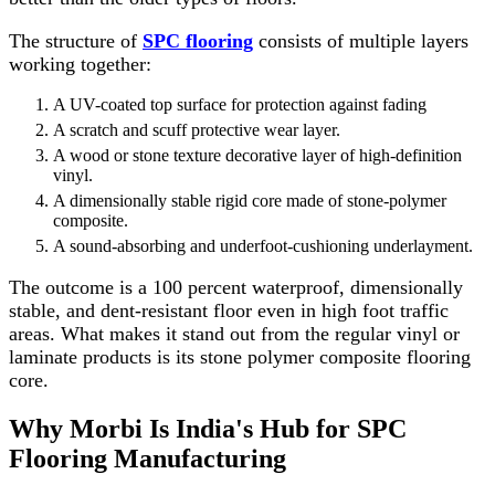
The structure of
SPC flooring
consists of multiple layers
working together:
A UV-coated top surface for protection against fading
A scratch and scuff protective wear layer.
A wood or stone texture decorative layer of high-definition
vinyl.
A dimensionally stable rigid core made of stone-polymer
composite.
A sound-absorbing and underfoot-cushioning underlayment.
The outcome is a 100 percent waterproof, dimensionally
stable, and dent-resistant floor even in high foot traffic
areas. What makes it stand out from the regular vinyl or
laminate products is its stone polymer composite flooring
core.
Why Morbi Is India's Hub for SPC
Flooring Manufacturing