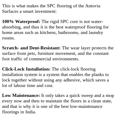
This is what makes the SPC flooring of the Antovia
Surfaces a smart investment:
100% Waterproof:
The rigid SPC core is not water-
absorbing, and thus it is the best waterproof flooring for
home areas such as kitchens, bathrooms, and laundry
rooms.
Scratch- and Dent-Resistant:
The wear layer protects the
surface from pets, furniture movement, and the constant
foot traffic of commercial environments.
Click-Lock Installation:
The click-lock flooring
installation system is a system that enables the planks to
lock together without using any adhesive, which saves a
lot of labour time and cost.
Low Maintenance:
It only takes a quick sweep and a mop
every now and then to maintain the floors in a clean state,
and that is why it is one of the best low-maintenance
floorings in India.