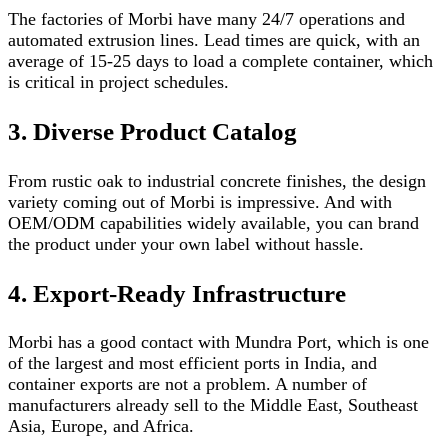
The factories of Morbi have many 24/7 operations and
automated extrusion lines. Lead times are quick, with an
average of 15-25 days to load a complete container, which
is critical in project schedules.
3. Diverse Product Catalog
From rustic oak to industrial concrete finishes, the design
variety coming out of Morbi is impressive. And with
OEM/ODM capabilities widely available, you can brand
the product under your own label without hassle.
4. Export-Ready Infrastructure
Morbi has a good contact with Mundra Port, which is one
of the largest and most efficient ports in India, and
container exports are not a problem. A number of
manufacturers already sell to the Middle East, Southeast
Asia, Europe, and Africa.