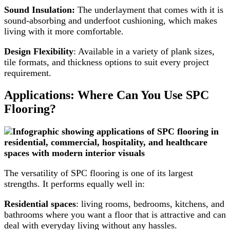
Sound Insulation:
The underlayment that comes with it is
sound-absorbing and underfoot cushioning, which makes
living with it more comfortable.
Design Flexibility
: Available in a variety of plank sizes,
tile formats, and thickness options to suit every project
requirement.
Applications: Where Can You Use SPC
Flooring?
The versatility of SPC flooring is one of its largest
strengths. It performs equally well in:
Residential spaces
: living rooms, bedrooms, kitchens, and
bathrooms where you want a floor that is attractive and can
deal with everyday living without any hassles.