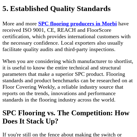
5. Established Quality Standards
More and more
SPC flooring producers in Morbi
have
received ISO 9001, CE, REACH and FloorScore
certification, which provides international customers with
the necessary confidence. Local exporters also usually
facilitate quality audits and third-party inspections.
When you are considering which manufacturer to shortlist,
it is useful to know the entire technical and structural
parameters that make a superior SPC product. Flooring
standards and product benchmarks can be researched on at
Floor Covering Weekly, a reliable industry source that
reports on the trends, innovations and performance
standards in the flooring industry across the world.
SPC Flooring vs. The Competition: How
Does It Stack Up?
If you're still on the fence about making the switch or