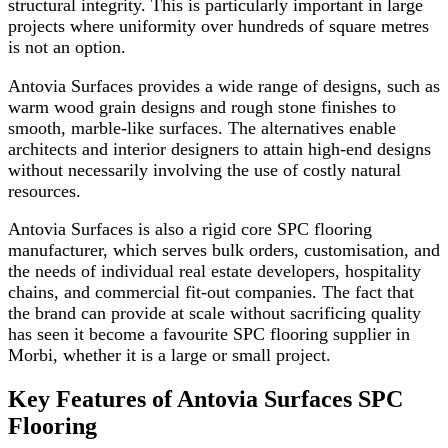
structural integrity. This is particularly important in large
projects where uniformity over hundreds of square metres
is not an option.
Antovia Surfaces provides a wide range of designs, such as
warm wood grain designs and rough stone finishes to
smooth, marble-like surfaces. The alternatives enable
architects and interior designers to attain high-end designs
without necessarily involving the use of costly natural
resources.
Antovia Surfaces is also a rigid core SPC flooring
manufacturer, which serves bulk orders, customisation, and
the needs of individual real estate developers, hospitality
chains, and commercial fit-out companies. The fact that
the brand can provide at scale without sacrificing quality
has seen it become a favourite SPC flooring supplier in
Morbi, whether it is a large or small project.
Key Features of Antovia Surfaces SPC
Flooring