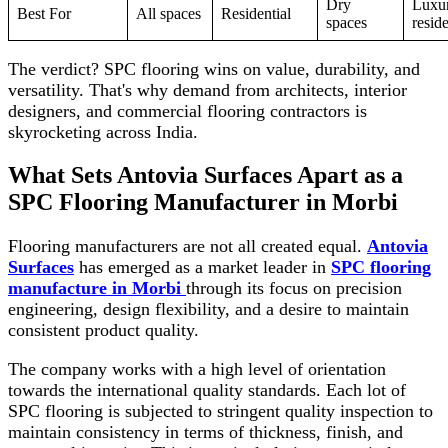
Dry
Luxu
Best For
All spaces
Residential
spaces
reside
The verdict? SPC flooring wins on value, durability, and
versatility. That's why demand from architects, interior
designers, and commercial flooring contractors is
skyrocketing across India.
What Sets Antovia Surfaces Apart as a
SPC Flooring Manufacturer in Morbi
Flooring manufacturers are not all created equal.
Antovia
Surfaces
has emerged as a market leader in
SPC flooring
manufacture in Morbi
through its focus on precision
engineering, design flexibility, and a desire to maintain
consistent product quality.
The company works with a high level of orientation
towards the international quality standards. Each lot of
SPC flooring is subjected to stringent quality inspection to
maintain consistency in terms of thickness, finish, and