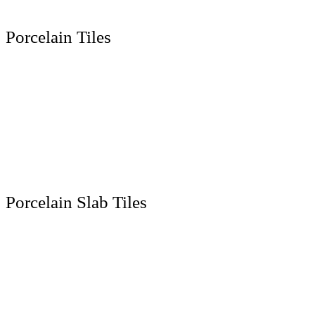
Porcelain Tiles
300 x 600 MM
600 x 600 MM
600 x 1200 MM
800 x 800 MM
800 x 1600 MM
1000 x 1000 MM
Porcelain Slab Tiles
1200 x 1200 MM
1200 x 1800 MM
1200 x 2400 MM
1200 x 2800 MM
800 x 2400 MM