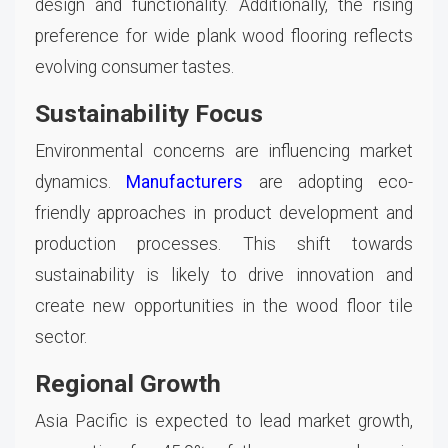
design and functionality. Additionally, the rising
preference for wide plank wood flooring reflects
evolving consumer tastes.
Sustainability Focus
Environmental concerns are influencing market
dynamics.
Manufacturers
are adopting eco-
friendly approaches in product development and
production processes. This shift towards
sustainability is likely to drive innovation and
create new opportunities in the wood floor tile
sector.
Regional Growth
Asia Pacific is expected to lead market growth,