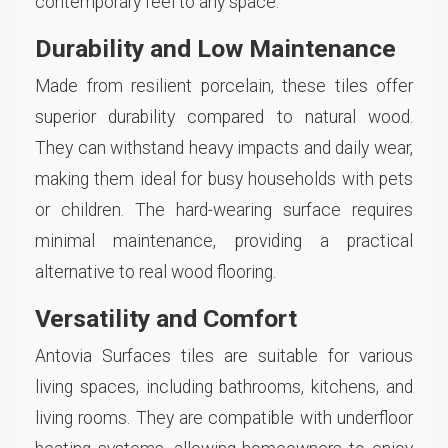
contemporary feel to any space.
Durability and Low Maintenance
Made from resilient porcelain, these tiles offer
superior durability compared to natural wood.
They can withstand heavy impacts and daily wear,
making them ideal for busy households with pets
or children. The hard-wearing surface requires
minimal maintenance, providing a practical
alternative to real wood flooring.
Versatility and Comfort
Antovia Surfaces tiles are suitable for various
living spaces, including bathrooms, kitchens, and
living rooms. They are compatible with underfloor