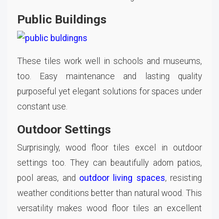
Public Buildings
These tiles work well in schools and museums,
too. Easy maintenance and lasting quality
purposeful yet elegant solutions for spaces under
constant use.
Outdoor Settings
Surprisingly, wood floor tiles excel in outdoor
settings too. They can beautifully adorn patios,
pool areas, and
outdoor living spaces
, resisting
weather conditions better than natural wood. This
versatility makes wood floor tiles an excellent