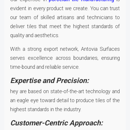
evident in every product we create. You can trust
our team of skilled artisans and technicians to
deliver tiles that meet the highest standards of
quality and aesthetics.
With a strong export network, Antovia Surfaces
serves excellence across boundaries, ensuring
time-bound and reliable service.
Expertise and Precision:
hey are based on state-of-the-art technology and
an eagle eye toward detail to produce tiles of the
highest standards in the industry.
Customer-Centric Approach: