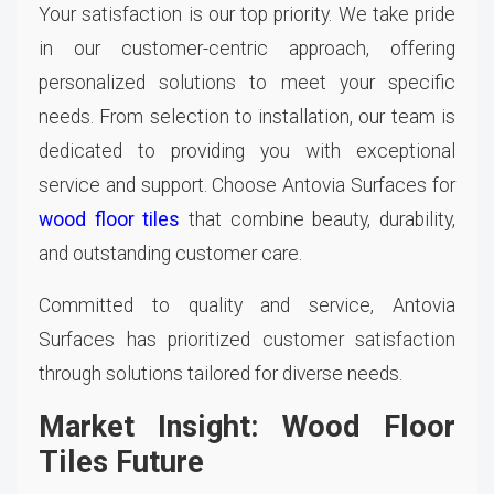
Your satisfaction is our top priority. We take pride
in our customer-centric approach, offering
personalized solutions to meet your specific
needs. From selection to installation, our team is
dedicated to providing you with exceptional
service and support. Choose Antovia Surfaces for
wood floor tiles
that combine beauty, durability,
and outstanding customer care.
Committed to quality and service, Antovia
Surfaces has prioritized customer satisfaction
through solutions tailored for diverse needs.
Market Insight: Wood Floor
Tiles Future