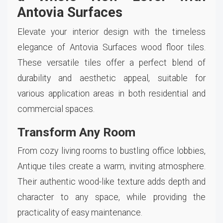
Antovia Surfaces
Elevate your interior design with the timeless
elegance of Antovia Surfaces wood floor tiles.
These versatile tiles offer a perfect blend of
durability and aesthetic appeal, suitable for
various application areas in both residential and
commercial spaces.
Transform Any Room
From cozy living rooms to bustling office lobbies,
Antique tiles create a warm, inviting atmosphere.
Their authentic wood-like texture adds depth and
character to any space, while providing the
practicality of easy maintenance.