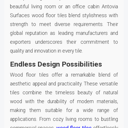
beautiful living room or an office cabin Antovia
Surfaces wood floor tiles blend stylishness with
strength to meet diverse requirements. Their
global reputation as leading manufacturers and
exporters underscores their commitment to
quality and innovation in every tile.
Endless Design Possibilities
Wood floor tiles offer a remarkable blend of
aesthetic appeal and practicality. These versatile
tiles combine the timeless beauty of natural
wood with the durability of modern materials,
making them suitable for a wide range of
applications. From cozy living rooms to bustling
commercial spaces,
wood floor tiles
effortlessly