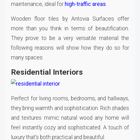
maintenance, ideal for
high-traffic areas
.
Wooden floor tiles by Antovia Surfaces offer
more than you think in terms of beautification.
They prove to be a very versatile material the
following reasons will show how they do so for
many spaces:
Residential Interiors
Perfect for living rooms, bedrooms, and hallways,
they bring warmth and sophistication. Rich shades
and textures mimic natural wood any home will
feel instantly cozy and sophisticated. A touch of
luxury that's both practical and beautiful.