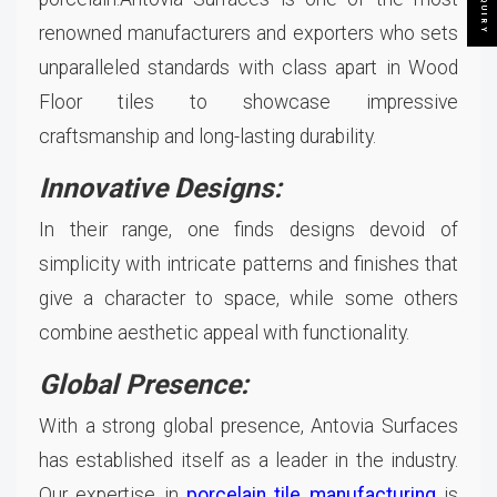
renowned manufacturers and exporters who sets
unparalleled standards with class apart in Wood
Floor tiles to showcase impressive
craftsmanship and long-lasting durability.
Innovative Designs:
In their range, one finds designs devoid of
simplicity with intricate patterns and finishes that
give a character to space, while some others
combine aesthetic appeal with functionality.
Global Presence:
With a strong global presence, Antovia Surfaces
has established itself as a leader in the industry.
Our expertise in
porcelain tile manufacturing
is