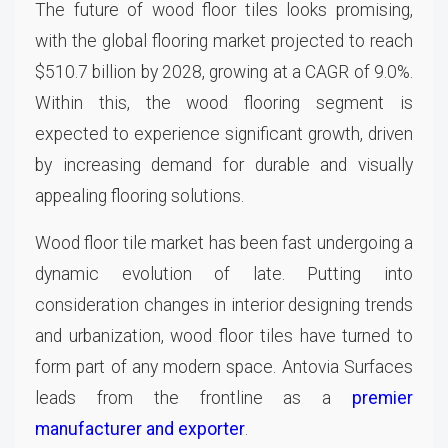
The future of wood floor tiles looks promising,
with the global flooring market projected to reach
$510.7 billion by 2028, growing at a CAGR of 9.0%.
Within this, the wood flooring segment is
expected to experience significant growth, driven
by increasing demand for durable and visually
appealing flooring solutions.
Wood floor tile market has been fast undergoing a
dynamic evolution of late. Putting into
consideration changes in interior designing trends
and urbanization, wood floor tiles have turned to
form part of any modern space. Antovia Surfaces
leads from the frontline as a
premier
manufacturer and exporter
.