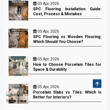
05 Apr, 2026
SPC Flooring Installation Guide:
Cost, Process & Mistakes
05 Apr, 2026
SPC Flooring vs Wooden Flooring:
Which Should You Choose?
05 Apr, 2026
How to Choose Porcelain Tiles for
Space & Durability
05 Apr, 2026
Porcelain Slabs vs Tiles: Which Is
Better for Interiors?