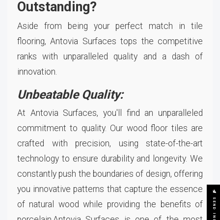
Outstanding?
Aside from being your perfect match in tile
flooring, Antovia Surfaces tops the competitive
ranks with unparalleled quality and a dash of
innovation.
Unbeatable Quality:
At Antovia Surfaces, you'll find an unparalleled
commitment to quality. Our wood floor tiles are
crafted with precision, using state-of-the-art
technology to ensure durability and longevity. We
constantly push the boundaries of design, offering
you innovative patterns that capture the essence
SEND INQUIRY
of natural wood while providing the benefits of
porcelain.Antovia Surfaces is one of the most