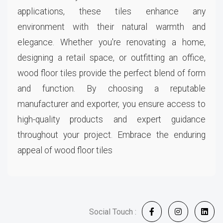
applications, these tiles enhance any
environment with their natural warmth and
elegance. Whether you're renovating a home,
designing a retail space, or outfitting an office,
wood floor tiles provide the perfect blend of form
and function. By choosing a reputable
manufacturer and exporter, you ensure access to
high-quality products and expert guidance
throughout your project. Embrace the enduring
appeal of wood floor tiles
Social Touch :