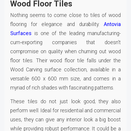
Wood Floor Tiles
Nothing seems to come close to tiles of wood
flooring for elegance and durability.
Antovia
Surfaces
is one of the leading manufacturing-
cum-exporting companies that doesn't
compromise on quality when churning out wood
floor tiles. Their wood floor tile falls under the
Wood Carving surface collection, available in a
versatile 600 x 600 mm size, and comes in a
myriad of rich shades with fascinating patterns.
These tiles do not just look good; they also
perform well. Ideal for residential and commercial
uses, they can give any interior look a big boost
while providing robust performance. It could be a