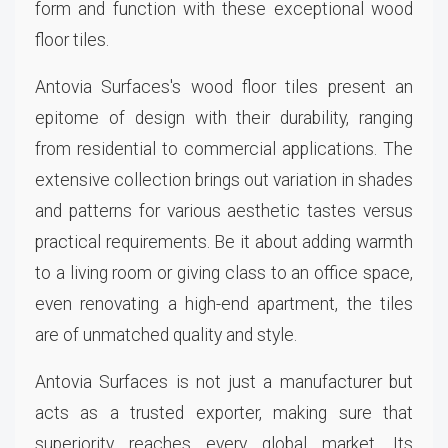
form and function with these exceptional wood
floor tiles.
Antovia Surfaces's wood floor tiles present an
epitome of design with their durability, ranging
from residential to commercial applications. The
extensive collection brings out variation in shades
and patterns for various aesthetic tastes versus
practical requirements. Be it about adding warmth
to a living room or giving class to an office space,
even renovating a high-end apartment, the tiles
are of unmatched quality and style.
Antovia Surfaces is not just a manufacturer but
acts as a trusted exporter, making sure that
superiority reaches every global market. Its