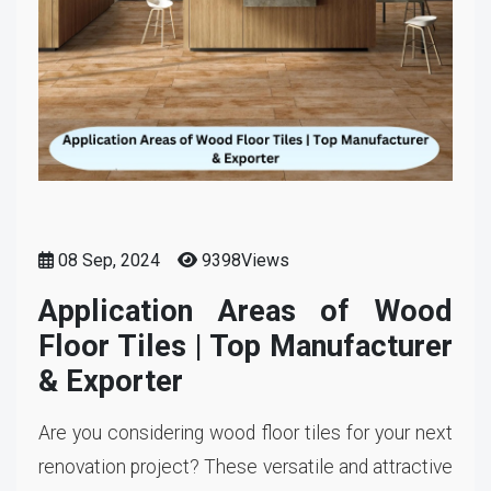
08 Sep, 2024
9398Views
Application Areas of Wood
Floor Tiles | Top Manufacturer
& Exporter
Are you considering wood floor tiles for your next
renovation project? These versatile and attractive