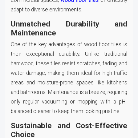
adapt to diverse environments.
Unmatched Durability and
Maintenance
One of the key advantages of wood floor tiles is
their exceptional durability. Unlike traditional
hardwood, these tiles resist scratches, fading, and
water damage, making them ideal for high-traffic
areas and moisture-prone spaces like kitchens
and bathrooms. Maintenance is a breeze, requiring
only regular vacuuming or mopping with a pH-
balanced cleaner to keep them looking pristine.
Sustainable and Cost-Effective
Choice