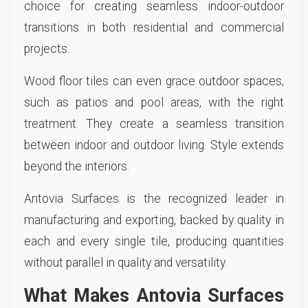
choice for creating seamless indoor-outdoor
transitions in both residential and commercial
projects.
Wood floor tiles can even grace outdoor spaces,
such as patios and pool areas, with the right
treatment. They create a seamless transition
between indoor and outdoor living. Style extends
beyond the interiors.
Antovia Surfaces is the recognized leader in
manufacturing and exporting, backed by quality in
each and every single tile, producing quantities
without parallel in quality and versatility.
What Makes Antovia Surfaces