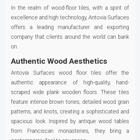
In the realm of wood-floor tiles, with a spirit of
excellence and high technology, Antovia Surfaces
offers a leading manufacturer and exporting
company that clients around the world can bank
on.
Authentic Wood Aesthetics
Antovia Surfaces wood floor tiles offer the
authentic appearance of high-quality, hand-
scraped wide plank wooden floors. These tiles
feature intense brown tones, detailed wood grain
patterns, and knots, creating a sophisticated and
spacious look. Inspired by antique wood tables
from Franciscan monasteries, they bring a