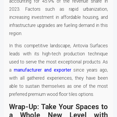
accounting for 45.9% of the revenue share in
2023. Factors such as rapid urbanization,
increasing investment in affordable housing, and
infrastructure upgrades are fueling demand in this
region.
In this competitive landscape, Antovia Surfaces
leads with its high-tech production technique
used to serve the most exceptional products. As
a
manufacturer and exporter
since years ago,
with all gathered experiences, they have been
able to sustain themselves as one of the most
preferred premium wood floor tiles options.
Wrap-Up: Take Your Spaces to
a Whole New Level with