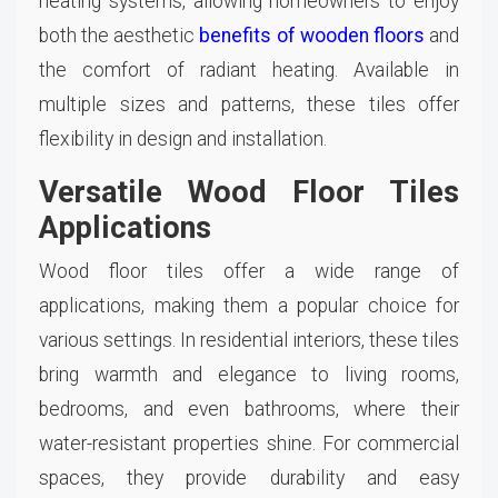
heating systems, allowing homeowners to enjoy
both the aesthetic
benefits of wooden floors
and
the comfort of radiant heating. Available in
multiple sizes and patterns, these tiles offer
flexibility in design and installation.
Versatile Wood Floor Tiles
Applications
Wood floor tiles offer a wide range of
applications, making them a popular choice for
various settings. In residential interiors, these tiles
bring warmth and elegance to living rooms,
bedrooms, and even bathrooms, where their
water-resistant properties shine. For commercial
spaces, they provide durability and easy