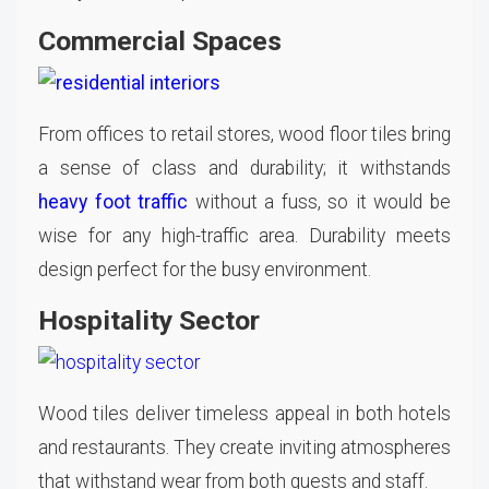
Commercial Spaces
From offices to retail stores, wood floor tiles bring
a sense of class and durability; it withstands
heavy foot traffic
without a fuss, so it would be
wise for any high-traffic area. Durability meets
design perfect for the busy environment.
Hospitality Sector
Wood tiles deliver timeless appeal in both hotels
and restaurants. They create inviting atmospheres
that withstand wear from both guests and staff.