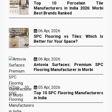
Top 10 Porcelain Tile
Manufacturers in India 2026: Morbi
Best Brands Ranked
06 Apr, 2026
SPC Flooring vs Tiles: Which Is
Better for Your Space?
06 Apr, 2026
Antovia Surfaces: Premium SPC
Flooring Manufacturer in Morbi
05 Apr, 2026
Top 10 SPC Flooring Manufacturers
in India