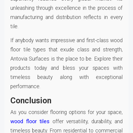
unleashing through excellence in the process of
manufacturing and distribution reflects in every
tile.
If anybody wants impressive and first-class wood
floor tile types that exude class and strength,
Antovia Surfaces is the place to be. Explore their
products today and bless your spaces with
timeless beauty along with exceptional
performance.
Conclusion
As you consider flooring options for your space,
wood floor tiles
offer versatility, durability, and
timeless beauty. From residential to commercial