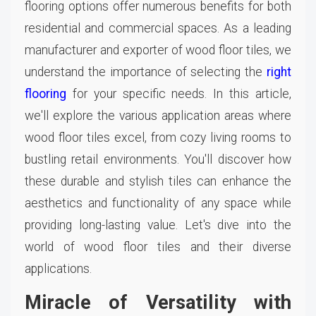
flooring options offer numerous benefits for both
residential and commercial spaces. As a leading
manufacturer and exporter of wood floor tiles, we
understand the importance of selecting the
right
flooring
for your specific needs. In this article,
we'll explore the various application areas where
wood floor tiles excel, from cozy living rooms to
bustling retail environments. You'll discover how
these durable and stylish tiles can enhance the
aesthetics and functionality of any space while
providing long-lasting value. Let's dive into the
world of wood floor tiles and their diverse
applications.
Miracle of Versatility with