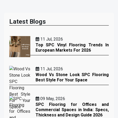
Latest Blogs
11 Jul, 2026
Top SPC Vinyl Flooring Trends In
European Markets For 2026
11 Jul, 2026
Wood Vs Stone Look SPC Flooring
Best Style For Your Space
09 May, 2026
SPC Flooring for Offices and
Commercial Spaces in India: Specs,
Thickness and Design Guide 2026