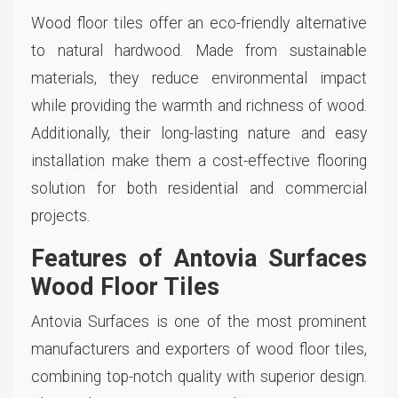
Wood floor tiles offer an eco-friendly alternative
to natural hardwood. Made from sustainable
materials, they reduce environmental impact
while providing the warmth and richness of wood.
Additionally, their long-lasting nature and easy
installation make them a cost-effective flooring
solution for both residential and commercial
projects.
Features of Antovia Surfaces
Wood Floor Tiles
Antovia Surfaces is one of the most prominent
manufacturers and exporters of wood floor tiles,
combining top-notch quality with superior design.