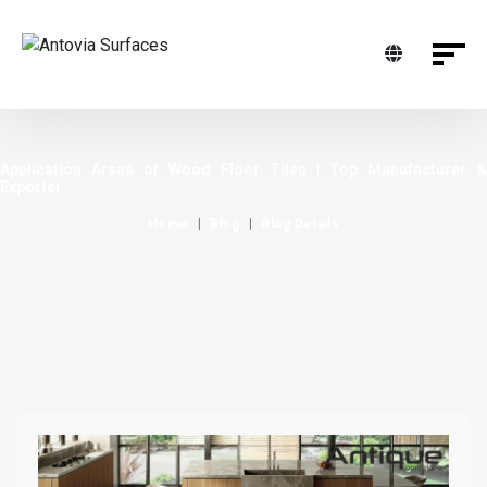
Application Areas of Wood Floor Tiles | Top Manufacturer &
Exporter
Home
Blog
Blog Details