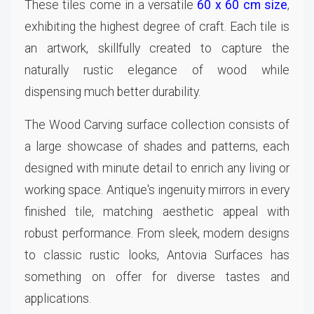
These tiles come in a versatile
60 x 60 cm size
,
exhibiting the highest degree of craft. Each tile is
an artwork, skillfully created to capture the
naturally rustic elegance of wood while
dispensing much better durability.
The Wood Carving surface collection consists of
a large showcase of shades and patterns, each
designed with minute detail to enrich any living or
working space. Antique's ingenuity mirrors in every
finished tile, matching aesthetic appeal with
robust performance. From sleek, modern designs
to classic rustic looks, Antovia Surfaces has
something on offer for diverse tastes and
applications.