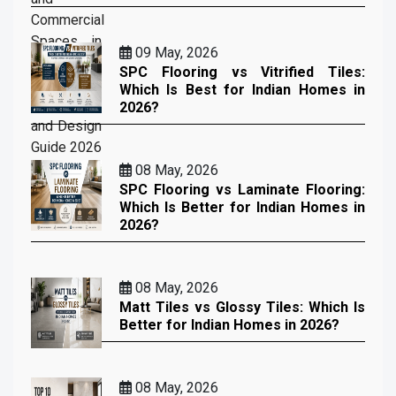
09 May, 2026
SPC Flooring vs Vitrified Tiles:
Which Is Best for Indian Homes in
2026?
08 May, 2026
SPC Flooring vs Laminate Flooring:
Which Is Better for Indian Homes in
2026?
08 May, 2026
Matt Tiles vs Glossy Tiles: Which Is
Better for Indian Homes in 2026?
08 May, 2026