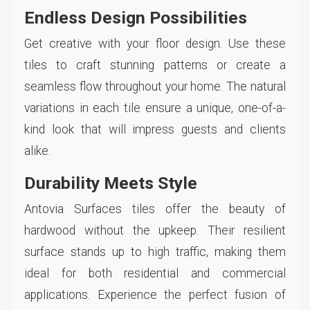
Endless Design Possibilities
Get creative with your floor design. Use these
tiles to craft stunning patterns or create a
seamless flow throughout your home. The natural
variations in each tile ensure a unique, one-of-a-
kind look that will impress guests and clients
alike.
Durability Meets Style
Antovia Surfaces tiles offer the beauty of
hardwood without the upkeep. Their resilient
surface stands up to high traffic, making them
ideal for both residential and commercial
applications. Experience the perfect fusion of