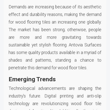
Demands are increasing because of its aesthetic
effect and durability reasons, making the demand
for wood flooring tiles an increasing one globally.
The market has been strong; otherwise, people
are more and more gravitating towards
sustainable yet stylish flooring. Antovia Surfaces
has some quality products available in a myriad of
shades and patterns, standing a chance to
penetrate this demand for wood floor tiles.
Emerging Trends
Technological advancements are shaping the
industry's future. Digital printing and anti-slip
technology are revolutionizing wood floor tile