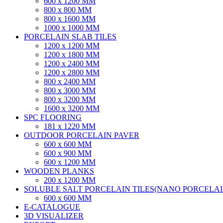
600 x 1200 MM
800 x 800 MM
800 x 1600 MM
1000 x 1000 MM
PORCELAIN SLAB TILES
1200 x 1200 MM
1200 x 1800 MM
1200 x 2400 MM
1200 x 2800 MM
800 x 2400 MM
800 x 3000 MM
800 x 3200 MM
1600 x 3200 MM
SPC FLOORING
181 x 1220 MM
OUTDOOR PORCELAIN PAVER
600 x 600 MM
600 x 900 MM
600 x 1200 MM
WOODEN PLANKS
200 x 1200 MM
SOLUBLE SALT PORCELAIN TILES(NANO PORCELAIN
600 x 600 MM
E-CATALOGUE
3D VISUALIZER