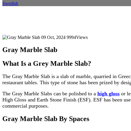
Swedish
Gray Marble Slab
Home
Blog
Blog Details
09 Oct, 2024
9994Views
Gray Marble Slab
What Is a Grey Marble Slab?
The Gray Marble Slab is a slab of marble, quarried in Greec
restaurant tables. This type of stone has been prized by desig
The Gray Marble Slabs can be polished to a
high gloss
or le
High Gloss and Earth Stone Finish (ESF). ESF has been used f
commercial purposes.
Gray Marble Slab By Spaces