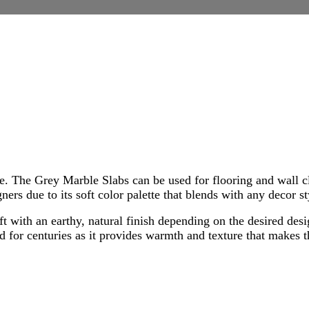
e. The Grey Marble Slabs can be used for flooring and wall c
ners due to its soft color palette that blends with any decor s
ft with an earthy, natural finish depending on the desired des
or centuries as it provides warmth and texture that makes thi