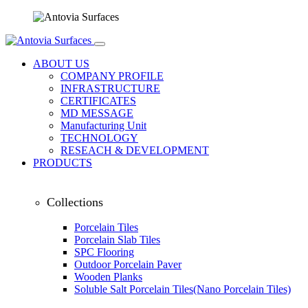
ABOUT US
COMPANY PROFILE
INFRASTRUCTURE
CERTIFICATES
MD MESSAGE
Manufacturing Unit
TECHNOLOGY
RESEACH & DEVELOPMENT
PRODUCTS
Collections
Porcelain Tiles
Porcelain Slab Tiles
SPC Flooring
Outdoor Porcelain Paver
Wooden Planks
Soluble Salt Porcelain Tiles(Nano Porcelain Tiles)