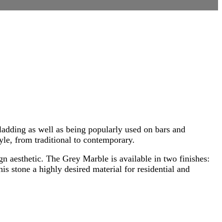
ladding as well as being popularly used on bars and
tyle, from traditional to contemporary.
ign aesthetic. The Grey Marble is available in two finishes:
s stone a highly desired material for residential and