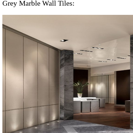
Grey Marble Wall Tiles: