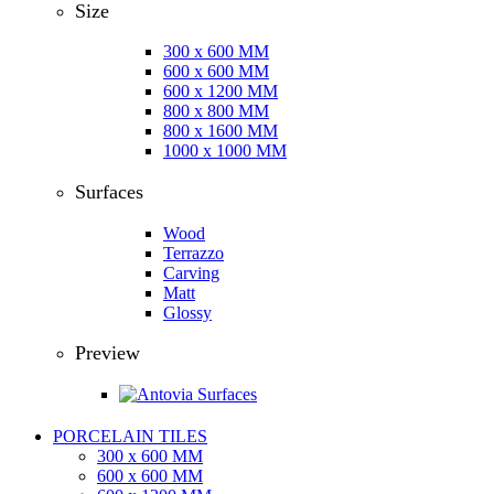
Size
300 x 600 MM
600 x 600 MM
600 x 1200 MM
800 x 800 MM
800 x 1600 MM
1000 x 1000 MM
Surfaces
Wood
Terrazzo
Carving
Matt
Glossy
Preview
PORCELAIN TILES
300 x 600 MM
600 x 600 MM