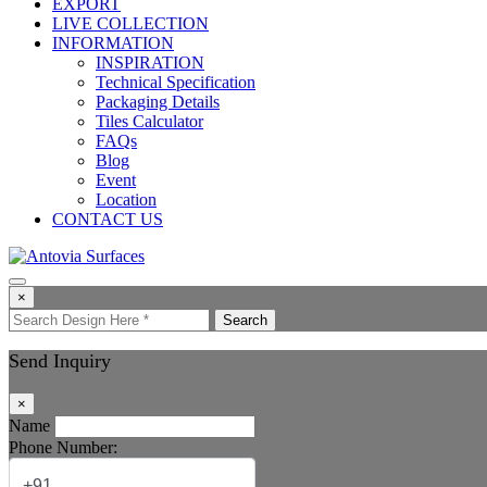
EXPORT
LIVE COLLECTION
INFORMATION
INSPIRATION
Technical Specification
Packaging Details
Tiles Calculator
FAQs
Blog
Event
Location
CONTACT US
×
Search
Send Inquiry
×
Name
Phone Number: