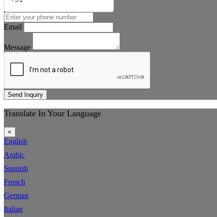
Email
Message
Send Inquiry
Translate In Your Language
×
English
Arabic
Spanish
French
German
Italian