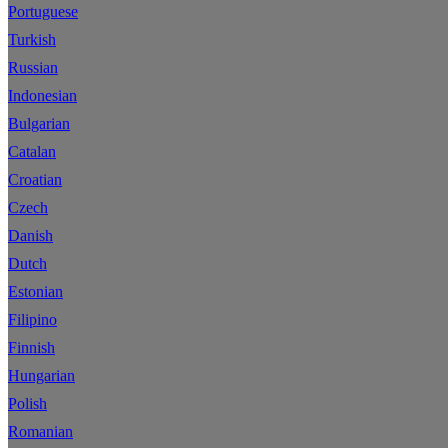
Portuguese
Turkish
Russian
Indonesian
Bulgarian
Catalan
Croatian
Czech
Danish
Dutch
Estonian
Filipino
Finnish
Hungarian
Polish
Romanian