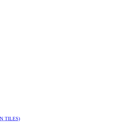
 TILES)