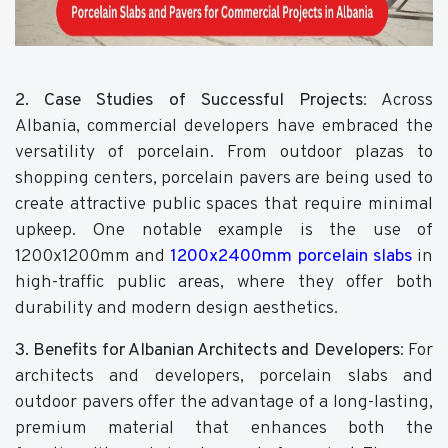
2. Case Studies of Successful Projects
: Across
Albania, commercial developers have embraced the
versatility of porcelain. From outdoor plazas to
shopping centers, porcelain pavers are being used to
create attractive public spaces that require minimal
upkeep. One notable example is the use of
1200x1200mm and
1200x2400mm porcelain slabs
in
high-traffic public areas, where they offer both
durability and modern design aesthetics.
3. Benefits for Albanian Architects and Developers
: For
architects and developers, porcelain slabs and
outdoor pavers offer the advantage of a long-lasting,
premium material that enhances both the