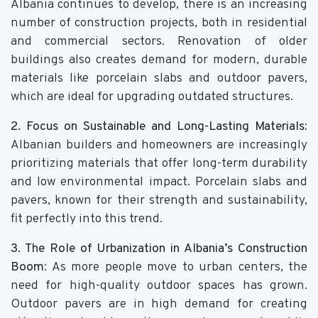
Albania continues to develop, there is an increasing
number of construction projects, both in residential
and commercial sectors. Renovation of older
buildings also creates demand for modern, durable
materials like porcelain slabs and outdoor pavers,
which are ideal for upgrading outdated structures.
2. Focus on Sustainable and Long-Lasting Materials
:
Albanian builders and homeowners are increasingly
prioritizing materials that offer long-term durability
and low environmental impact. Porcelain slabs and
pavers, known for their strength and sustainability,
fit perfectly into this trend.
3. The Role of Urbanization in Albania’s Construction
Boom
: As more people move to urban centers, the
need for high-quality outdoor spaces has grown.
Outdoor pavers are in high demand for creating