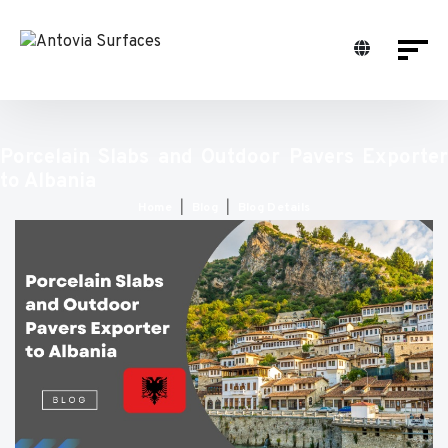
Porcelain Slabs and Outdoor Pavers Exporter
to Albania
Home
Blog
Blog Details