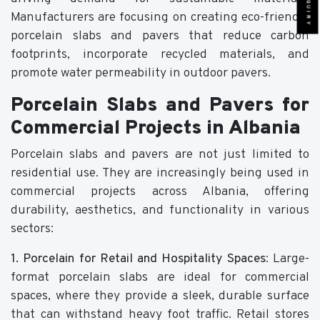
Manufacturers are focusing on creating eco-friendly
porcelain slabs and pavers that reduce carbon
footprints, incorporate recycled materials, and
promote water permeability in outdoor pavers.
Porcelain Slabs and Pavers for
Commercial Projects in Albania
Porcelain slabs and pavers are not just limited to
residential use. They are increasingly being used in
commercial projects across Albania, offering
durability, aesthetics, and functionality in various
sectors:
1. Porcelain for Retail and Hospitality Spaces
: Large-
format porcelain slabs are ideal for commercial
spaces, where they provide a sleek, durable surface
that can withstand heavy foot traffic. Retail stores