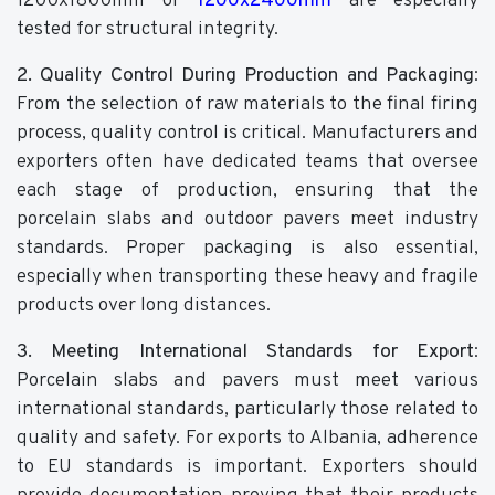
1200x1800mm or
1200x2400mm
are especially
tested for structural integrity.
2. Quality Control During Production and Packaging
:
From the selection of raw materials to the final firing
process, quality control is critical. Manufacturers and
exporters often have dedicated teams that oversee
each stage of production, ensuring that the
porcelain slabs and outdoor pavers meet industry
standards. Proper packaging is also essential,
especially when transporting these heavy and fragile
products over long distances.
3. Meeting International Standards for Export
:
Porcelain slabs and pavers must meet various
international standards, particularly those related to
quality and safety. For exports to Albania, adherence
to EU standards is important. Exporters should