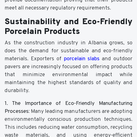
provide documentation proving that their products
meet all necessary regulatory requirements.
Sustainability and Eco-Friendly
Porcelain Products
As the construction industry in Albania grows, so
does the demand for sustainable and eco-friendly
materials. Exporters of
porcelain slabs
and outdoor
pavers are increasingly focused on offering products
that minimize environmental impact while
maintaining the highest standards of quality and
durability.
1. The Importance of Eco-Friendly Manufacturing
Processes
: Many leading manufacturers are adopting
environmentally conscious production techniques.
This includes reducing water consumption, recycling
waste materials, and using energy-efficient