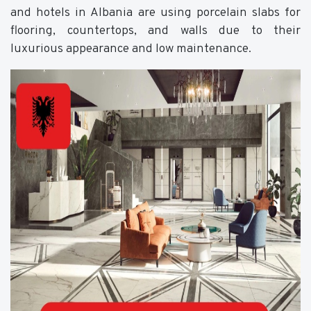
and hotels in Albania are using porcelain slabs for
flooring, countertops, and walls due to their
luxurious appearance and low maintenance.