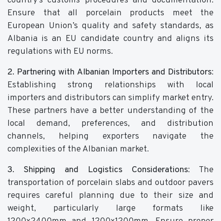
country's customs procedures and documentation.
Ensure that all porcelain products meet the
European Union’s quality and safety standards, as
Albania is an EU candidate country and aligns its
regulations with EU norms.
2. Partnering with Albanian Importers and Distributors
:
Establishing strong relationships with local
importers and distributors can simplify market entry.
These partners have a better understanding of the
local demand, preferences, and distribution
channels, helping exporters navigate the
complexities of the Albanian market.
3. Shipping and Logistics Considerations
: The
transportation of porcelain slabs and outdoor pavers
requires careful planning due to their size and
weight, particularly large formats like