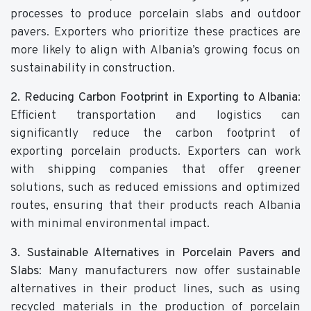
processes to produce porcelain slabs and outdoor
pavers. Exporters who prioritize these practices are
more likely to align with Albania’s growing focus on
sustainability in construction.
2. Reducing Carbon Footprint in Exporting to Albania
:
Efficient transportation and logistics can
significantly reduce the carbon footprint of
exporting porcelain products. Exporters can work
with shipping companies that offer greener
solutions, such as reduced emissions and optimized
routes, ensuring that their products reach Albania
with minimal environmental impact.
3. Sustainable Alternatives in Porcelain Pavers and
Slabs
: Many manufacturers now offer sustainable
alternatives in their product lines, such as using
recycled materials in the production of porcelain