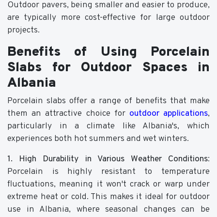
Outdoor pavers, being smaller and easier to produce,
are typically more cost-effective for large outdoor
projects.
Benefits of Using Porcelain
Slabs for Outdoor Spaces in
Albania
Porcelain slabs offer a range of benefits that make
them an attractive choice for
outdoor applications
,
particularly in a climate like Albania's, which
experiences both hot summers and wet winters.
1. High Durability in Various Weather Conditions
:
Porcelain is highly resistant to temperature
fluctuations, meaning it won't crack or warp under
extreme heat or cold. This makes it ideal for outdoor
use in Albania, where seasonal changes can be