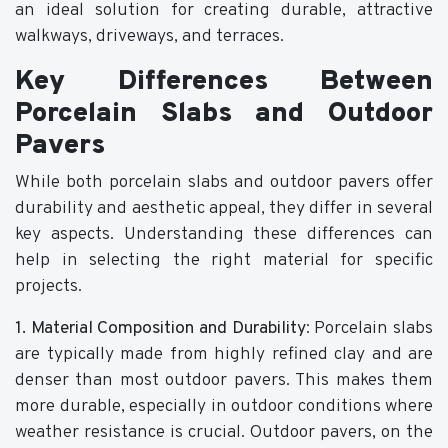
an ideal solution for creating durable, attractive
walkways, driveways, and terraces.
Key Differences Between
Porcelain Slabs and Outdoor
Pavers
While both porcelain slabs and outdoor pavers offer
durability and aesthetic appeal, they differ in several
key aspects. Understanding these differences can
help in selecting the right material for specific
projects.
1. Material Composition and Durability
: Porcelain slabs
are typically made from highly refined clay and are
denser than most outdoor pavers. This makes them
more durable, especially in outdoor conditions where
weather resistance is crucial. Outdoor pavers, on the