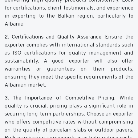
delivering high-quality products consistently. Look
for certifications, client testimonials, and experience
in exporting to the Balkan region, particularly to
Albania.
2. Certifications and Quality Assurance
: Ensure the
exporter complies with international standards such
as ISO certifications for quality management and
sustainability. A good exporter will also offer
warranties or guarantees on their products,
ensuring they meet the specific requirements of the
Albanian market.
3. The Importance of Competitive Pricing
: While
quality is crucial, pricing plays a significant role in
securing long-term partnerships. Choose an exporter
who offers competitive rates without compromising
on the quality of porcelain slabs or outdoor pavers.