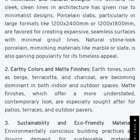
sleek, clean lines in architecture has given rise to
minimalist designs. Porcelain slabs, particularly in
large formats like 1200x2400mm or 1200x1800mm,
are favored for creating expansive, seamless surfaces
with minimal grout lines. Natural stone-look
porcelain, mimicking materials like marble or slate, is
also gaining popularity for its timeless appeal.
2. Earthy Colors and Matte Finishes
: Earth tones, such
as beige, terracotta, and charcoal, are becoming
dominant in both indoor and outdoor spaces. Matte
finishes, which offer a more understated,
contemporary look, are especially sought after for
patios, terraces, and outdoor pavers.
3. Sustainability and Eco-Friendly Materials
:
SEND INQUIRY
Environmentally conscious building practices are
driving demand for sustainable materials.