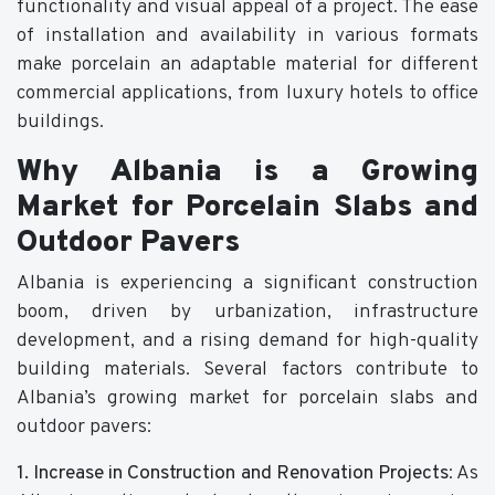
functionality and visual appeal of a project. The ease
of installation and availability in various formats
make porcelain an adaptable material for different
commercial applications, from luxury hotels to office
buildings.
Why Albania is a Growing
Market for Porcelain Slabs and
Outdoor Pavers
Albania is experiencing a significant construction
boom, driven by urbanization, infrastructure
development, and a rising demand for high-quality
building materials. Several factors contribute to
Albania’s growing market for porcelain slabs and
outdoor pavers:
1. Increase in Construction and Renovation Projects
: As