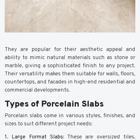
They are popular for their aesthetic appeal and
ability to mimic natural materials such as stone or
marble, giving a sophisticated finish to any project.
Their versatility makes them suitable for walls, floors,
countertops, and facades in high-end residential and
commercial developments.
Types of Porcelain Slabs
Porcelain slabs come in various styles, finishes, and
sizes to suit different project needs:
1. Large Format Slabs:
These are oversized tiles,