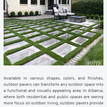
Available in various shapes, colors, and finishes,
outdoor pavers can transform any outdoor space into
a functional and visually appealing area. In Albania,
where both residential and public spaces are seeing
more focus on outdoor living, outdoor pavers provide