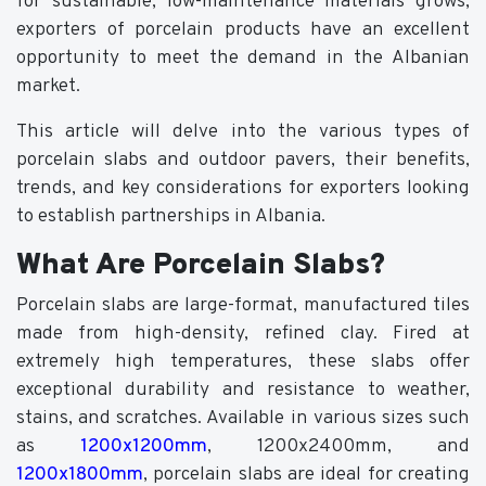
for sustainable, low-maintenance materials grows,
exporters of porcelain products have an excellent
opportunity to meet the demand in the Albanian
market.
This article will delve into the various types of
porcelain slabs and outdoor pavers, their benefits,
trends, and key considerations for exporters looking
to establish partnerships in Albania.
What Are Porcelain Slabs?
Porcelain slabs are large-format, manufactured tiles
made from high-density, refined clay. Fired at
extremely high temperatures, these slabs offer
exceptional durability and resistance to weather,
stains, and scratches. Available in various sizes such
as
1200x1200mm
, 1200x2400mm, and
1200x1800mm
, porcelain slabs are ideal for creating