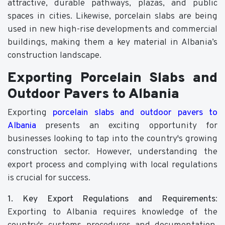
attractive, durable pathways, plazas, and public
spaces in cities. Likewise, porcelain slabs are being
used in new high-rise developments and commercial
buildings, making them a key material in Albania’s
construction landscape.
Exporting Porcelain Slabs and
Outdoor Pavers to Albania
Exporting
porcelain slabs and outdoor pavers to
Albania
presents an exciting opportunity for
businesses looking to tap into the country's growing
construction sector. However, understanding the
export process and complying with local regulations
is crucial for success.
1. Key Export Regulations and Requirements
:
Exporting to Albania requires knowledge of the