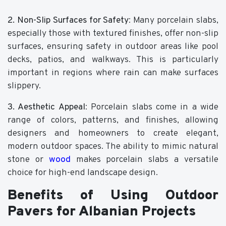
2. Non-Slip Surfaces for Safety
: Many porcelain slabs,
especially those with textured finishes, offer non-slip
surfaces, ensuring safety in outdoor areas like pool
decks, patios, and walkways. This is particularly
important in regions where rain can make surfaces
slippery.
3. Aesthetic Appeal
: Porcelain slabs come in a wide
range of colors, patterns, and finishes, allowing
designers and homeowners to create elegant,
modern outdoor spaces. The ability to mimic natural
stone or
wood
makes porcelain slabs a versatile
choice for high-end landscape design.
Benefits of Using Outdoor
Pavers for Albanian Projects