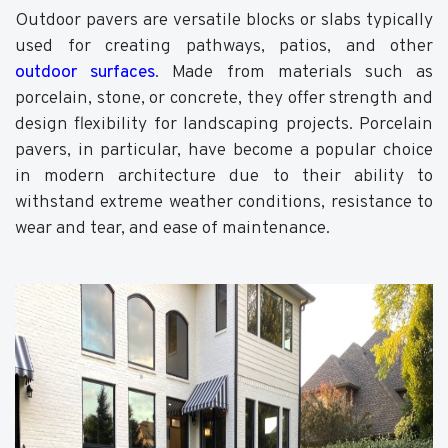
Outdoor pavers are versatile blocks or slabs typically
used for creating pathways, patios, and other
outdoor surfaces
. Made from materials such as
porcelain, stone, or concrete, they offer strength and
design flexibility for landscaping projects. Porcelain
pavers, in particular, have become a popular choice
in modern architecture due to their ability to
withstand extreme weather conditions, resistance to
wear and tear, and ease of maintenance.