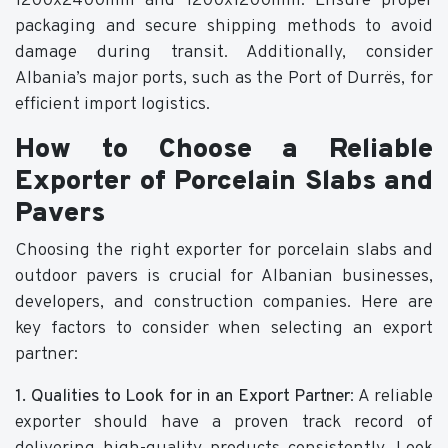
1200x2400mm and 1200x1200mm. Ensure proper
packaging and secure shipping methods to avoid
damage during transit. Additionally, consider
Albania’s major ports, such as the Port of Durrës, for
efficient import logistics.
How to Choose a Reliable
Exporter of Porcelain Slabs and
Pavers
Choosing the right exporter for porcelain slabs and
outdoor pavers is crucial for Albanian businesses,
developers, and construction companies. Here are
key factors to consider when selecting an export
partner:
1. Qualities to Look for in an Export Partner
: A reliable
exporter should have a proven track record of