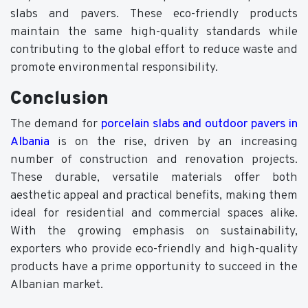
slabs and pavers. These eco-friendly products
maintain the same high-quality standards while
contributing to the global effort to reduce waste and
promote environmental responsibility.
Conclusion
The demand for
porcelain slabs and outdoor pavers in
Albania
is on the rise, driven by an increasing
number of construction and renovation projects.
These durable, versatile materials offer both
aesthetic appeal and practical benefits, making them
ideal for residential and commercial spaces alike.
With the growing emphasis on sustainability,
exporters who provide eco-friendly and high-quality
products have a prime opportunity to succeed in the
Albanian market.