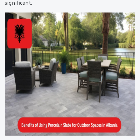
significant.