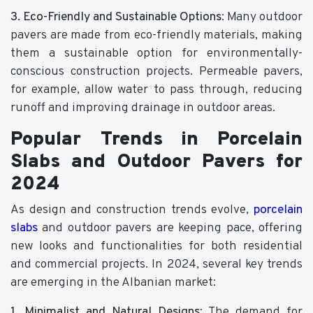
3. Eco-Friendly and Sustainable Options
: Many outdoor
pavers are made from eco-friendly materials, making
them a sustainable option for environmentally-
conscious construction projects. Permeable pavers,
for example, allow water to pass through, reducing
runoff and improving drainage in outdoor areas.
Popular Trends in Porcelain
Slabs and Outdoor Pavers for
2024
As design and construction trends evolve,
porcelain
slabs
and outdoor pavers are keeping pace, offering
new looks and functionalities for both residential
and commercial projects. In 2024, several key trends
are emerging in the Albanian market:
1. Minimalist and Natural Designs
: The demand for