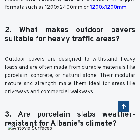
formats such as 1200x2400mm or
1200x1200mm
.
2. What makes outdoor pavers
suitable for heavy traffic areas?
Outdoor pavers are designed to withstand heavy
loads and are often made from durable materials like
porcelain, concrete, or natural stone. Their modular
nature and strength make them ideal for areas like
driveways and commercial walkways.
3. Are porcelain slabs weather-
resistant for Albania's climate?