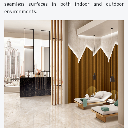
seamless surfaces in both indoor and outdoor
environments.