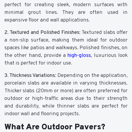
perfect for creating sleek, modern surfaces with
minimal grout lines. They are often used in
expansive floor and wall applications.
2. Textured and Polished Finishes
: Textured slabs offer
a non-slip surface, making them ideal for outdoor
spaces like patios and walkways. Polished finishes, on
the other hand, provide a
high-gloss
, luxurious look
that is perfect for indoor use.
3. Thickness Variations
: Depending on the application,
porcelain slabs are available in varying thicknesses.
Thicker slabs (20mm or more) are often preferred for
outdoor or high-traffic areas due to their strength
and durability, while thinner slabs are perfect for
indoor wall and flooring projects.
What Are Outdoor Pavers?