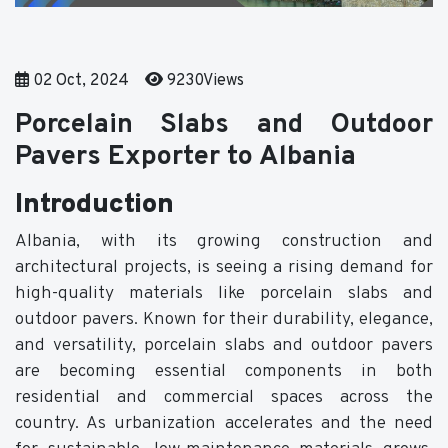
02 Oct, 2024
9230Views
Porcelain Slabs and Outdoor
Pavers Exporter to Albania
Introduction
Albania, with its growing construction and
architectural projects, is seeing a rising demand for
high-quality materials like porcelain slabs and
outdoor pavers. Known for their durability, elegance,
and versatility, porcelain slabs and outdoor pavers
are becoming essential components in both
residential and commercial spaces across the
country. As urbanization accelerates and the need