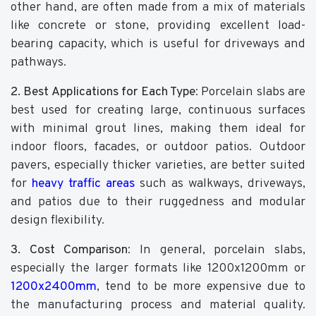
other hand, are often made from a mix of materials
like concrete or stone, providing excellent load-
bearing capacity, which is useful for driveways and
pathways.
2. Best Applications for Each Type
: Porcelain slabs are
best used for creating large, continuous surfaces
with minimal grout lines, making them ideal for
indoor floors, facades, or outdoor patios. Outdoor
pavers, especially thicker varieties, are better suited
for
heavy traffic areas
such as walkways, driveways,
and patios due to their ruggedness and modular
design flexibility.
3. Cost Comparison
: In general, porcelain slabs,
especially the larger formats like 1200x1200mm or
1200x2400mm
, tend to be more expensive due to
the manufacturing process and material quality.