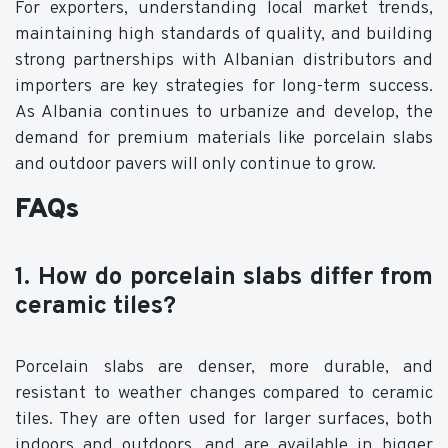
For exporters, understanding local market trends,
maintaining high standards of quality, and building
strong partnerships with Albanian distributors and
importers are key strategies for long-term success.
As Albania continues to urbanize and develop, the
demand for premium materials like porcelain slabs
and outdoor pavers will only continue to grow.
FAQs
1. How do porcelain slabs differ from
ceramic tiles?
Porcelain slabs are denser, more durable, and
resistant to weather changes compared to ceramic
tiles. They are often used for larger surfaces, both
indoors and outdoors, and are available in bigger