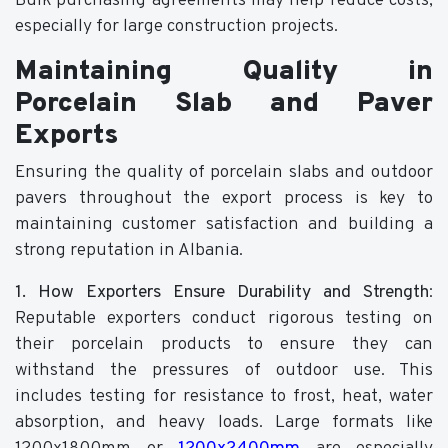
Bulk purchasing agreements may help reduce costs,
especially for large construction projects.
Maintaining Quality in
Porcelain Slab and Paver
Exports
Ensuring the quality of porcelain slabs and outdoor
pavers throughout the export process is key to
maintaining customer satisfaction and building a
strong reputation in Albania.
1. How Exporters Ensure Durability and Strength
:
Reputable exporters conduct rigorous testing on
their porcelain products to ensure they can
withstand the pressures of outdoor use. This
includes testing for resistance to frost, heat, water
absorption, and heavy loads. Large formats like