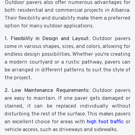
Outdoor pavers also offer numerous advantages for
both residential and commercial projects in Albania.
Their flexibility and durability make them a preferred
option for many outdoor applications.
1. Flexibility in Design and Layout
: Outdoor pavers
come in various shapes, sizes, and colors, allowing for
endless design possibilities. Whether you're creating
a modern courtyard or a rustic pathway, pavers can
be arranged in different patterns to suit the style of
the project.
2. Low Maintenance Requirements
: Outdoor pavers
are easy to maintain. If one paver gets damaged or
stained, it can be replaced individually without
disturbing the rest of the surface. This makes pavers
an excellent choice for areas with
high foot traffic
or
vehicle access, such as driveways and sidewalks.