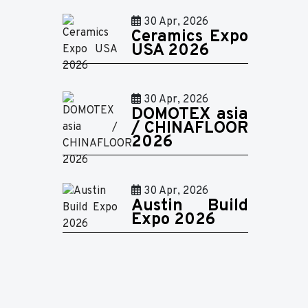
30 Apr, 2026
Ceramics Expo
USA 2026
30 Apr, 2026
DOMOTEX asia
/ CHINAFLOOR
2026
30 Apr, 2026
Austin Build
Expo 2026