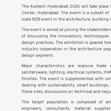
The Acetech Hyderabad 2026 will take place
Center, Hyderabad. The event is a subset of 
scale B2B event in the architecture, building 
The event is aimed at joining the stakeholder
of discussing the innovations, technologies
design practices. The exhibition is geared t
industry cooperation in the architecture se
design segment.
Major characteristics are massive trade e
sanitaryware, lighting, electrical systems, HV
finishes. The event is supplemented with con
dealing with sustainability, smart building
these sites, discussions on technical and reg
The target population is composed of archi
engineers, consultants, material suppli