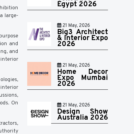
Egypt 2026
hibition
a large-
21 May, 2026
Big3 Architect
 purpose
& Interior Expo
2026
tion and
ing, and
interior
21 May, 2026
Home Decor
Expo Mumbai
ologies,
2026
interior
ussions,
hods. On
21 May, 2026
Design Show
Australia 2026
ractors,
thority