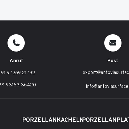
Anruf
Post
91 97269 21792
export@antoviasurfa
91 93163 36420
info@antoviasurface
PORZELLANKACHELN
PORZELLANPLA