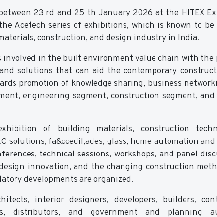
 between 23 rd and 25 th January 2026 at the HITEX Ex
the Acetech series of exhibitions, which is known to be 
materials, construction, and design industry in India.
s involved in the built environment value chain with the
 and solutions that can aid the contemporary construc
owards promotion of knowledge sharing, business network
gment, engineering segment, construction segment, and 
xhibition of building materials, construction techn
AC solutions, fa&ccedil;ades, glass, home automation and 
ferences, technical sessions, workshops, and panel disc
s, design innovation, and the changing construction met
ulatory developments are organized.
tects, interior designers, developers, builders, cont
ers, distributors, and government and planning au