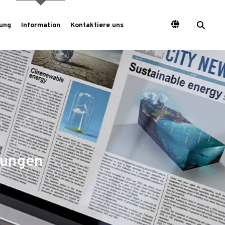
ung
Information
Kontaktiere uns
tungen