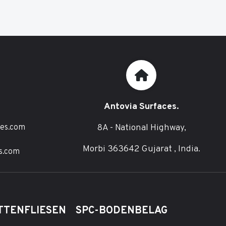
Antovia Surfaces.
8A - National Highway,
ces.com
Morbi 363642 Gujarat , India.
s.com
TTENFLIESEN
SPC-BODENBELAG