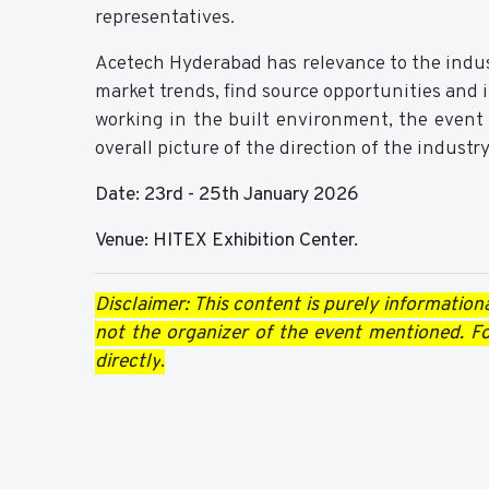
representatives.
Acetech Hyderabad has relevance to the industr
market trends, find source opportunities and in
working in the built environment, the event
overall picture of the direction of the industry,
Date: 23rd - 25th January 2026
Venue: HITEX Exhibition Center.
Disclaimer: This content is purely informationa
not the organizer of the event mentioned. For
directly
.