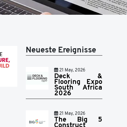
Neueste Ereignisse
21 May, 2026
Deck &
Flooring Expo
South Africa
2026
21 May, 2026
The Big 5
Construct