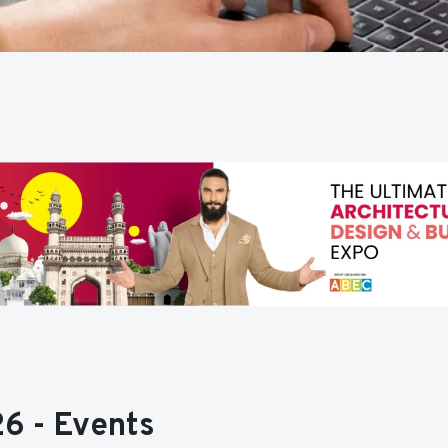
6 - Events