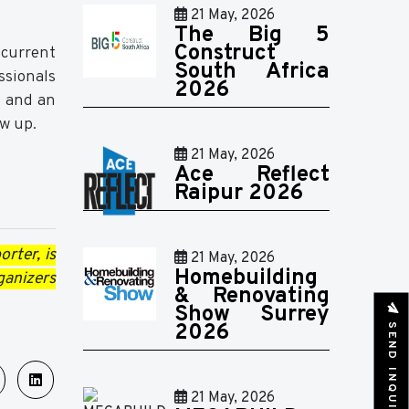
21 May, 2026
The Big 5
Construct
 current
South Africa
ssionals
2026
, and an
ow up.
21 May, 2026
Ace Reflect
Raipur 2026
rter, is
21 May, 2026
Homebuilding
ganizers
& Renovating
Show Surrey
SEND INQUIRY
2026
21 May, 2026