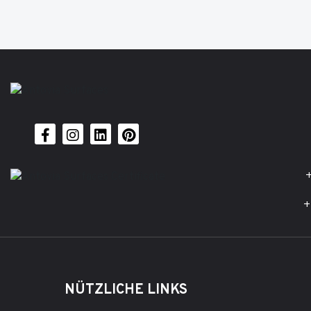
+
+
NÜTZLICHE LINKS