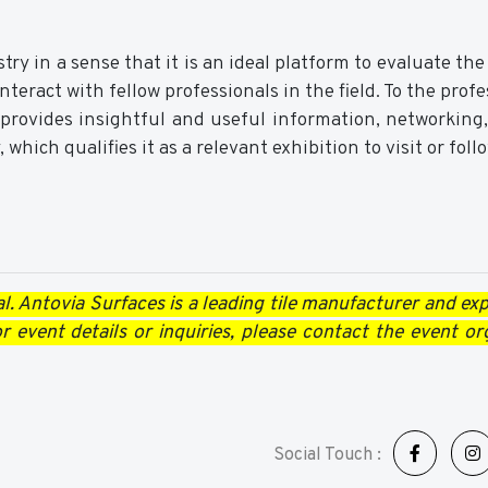
y in a sense that it is an ideal platform to evaluate the
teract with fellow professionals in the field. To the profe
 provides insightful and useful information, networking
 which qualifies it as a relevant exhibition to visit or foll
l. Antovia Surfaces is a leading tile manufacturer and expo
 event details or inquiries, please contact the event or
Social Touch :