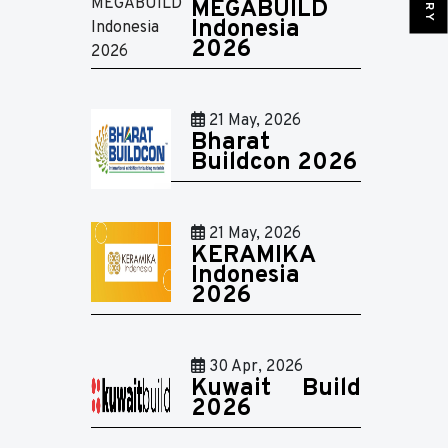
MEGABUILD
Indonesia
2026
21 May, 2026
Bharat
Buildcon 2026
21 May, 2026
KERAMIKA
Indonesia
2026
30 Apr, 2026
Kuwait Build
2026