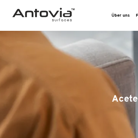
Über uns
Acete