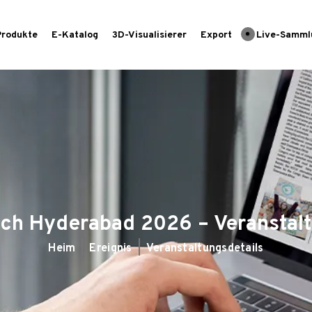
Produkte
E-Katalog
3D-Visualisierer
Export
Live-Samml
ch Hyderabad 2026 – Veranstal
Heim
Ereignis
Veranstaltungsdetails