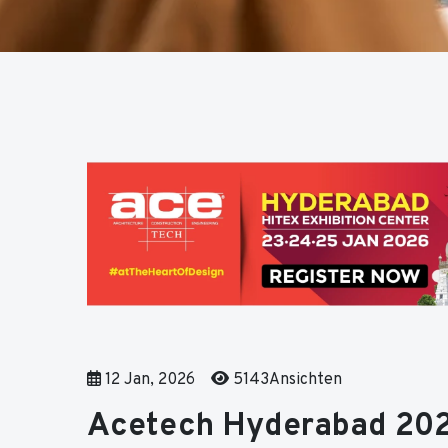
12 Jan, 2026
5143Ansichten
Acetech Hyderabad 202