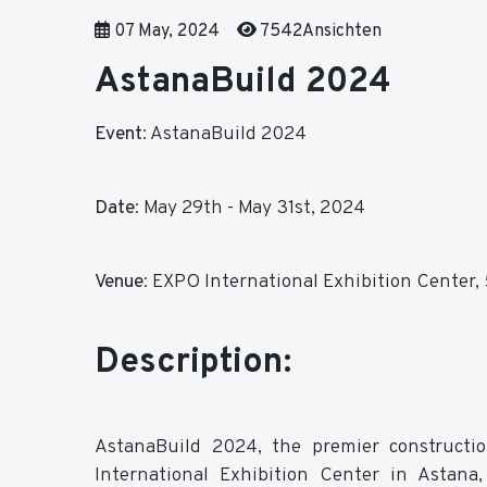
07 May, 2024
7542Ansichten
AstanaBuild 2024
Event
: AstanaBuild 2024
Date
:
May 29th - May 31st, 2024
Venue
:
EXPO International Exhibition Center, 5
Description:
AstanaBuild 2024, the premier constructio
International Exhibition Center in Astana