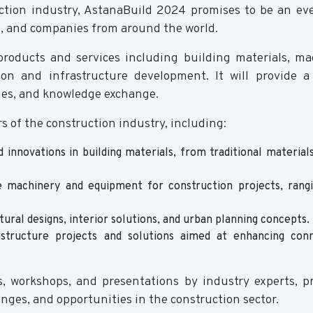
ction industry, AstanaBuild 2024 promises to be an ev
s, and companies from around the world.
 products and services including building materials, ma
ion and infrastructure development. It will provide 
ies, and knowledge exchange.
s of the construction industry, including:
 innovations in building materials, from traditional material
 machinery and equipment for construction projects, rang
tural designs, interior solutions, and urban planning concepts.
tructure projects and solutions aimed at enhancing conne
, workshops, and presentations by industry experts, p
enges, and opportunities in the construction sector.