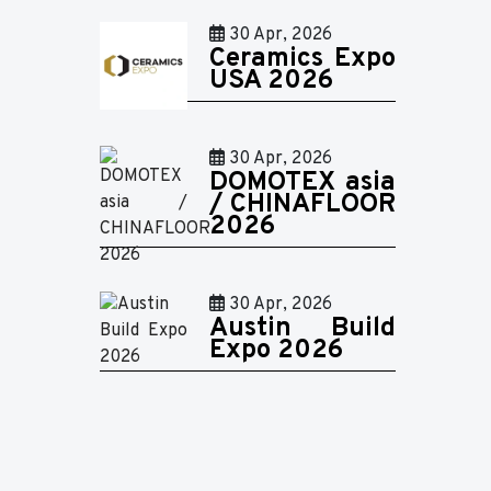
30 Apr, 2026
Ceramics Expo
USA 2026
30 Apr, 2026
DOMOTEX asia
/ CHINAFLOOR
2026
30 Apr, 2026
Austin Build
Expo 2026