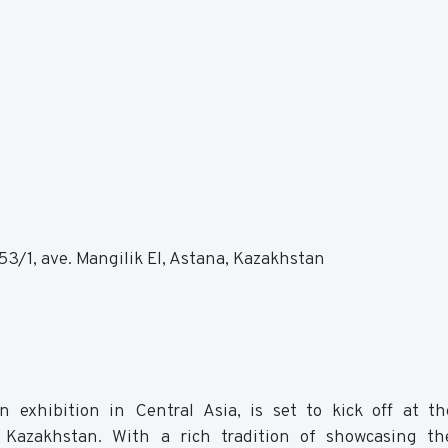
3/1, ave. Mangilik El, Astana, Kazakhstan
n exhibition in Central Asia, is set to kick off at 
, Kazakhstan. With a rich tradition of showcasing th