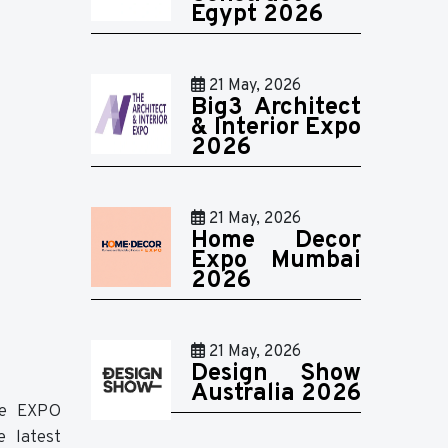
Egypt 2026
21 May, 2026
Big3 Architect
& Interior Expo
2026
21 May, 2026
Home Decor
Expo Mumbai
2026
21 May, 2026
Design Show
Australia 2026
the EXPO
e latest