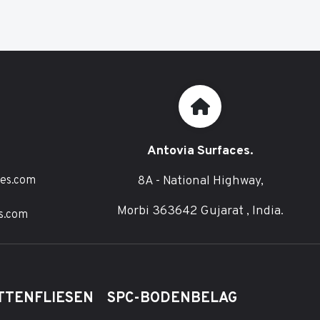
Antovia Surfaces.
8A - National Highway,
ces.com
Morbi 363642 Gujarat , India.
s.com
TTENFLIESEN
SPC-BODENBELAG