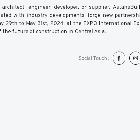
 architect, engineer, developer, or supplier, AstanaBu
dated with industry developments, forge new partnersh
ay 29th to May 31st, 2024, at the EXPO International Ex
 the future of construction in Central Asia.
Social Touch :