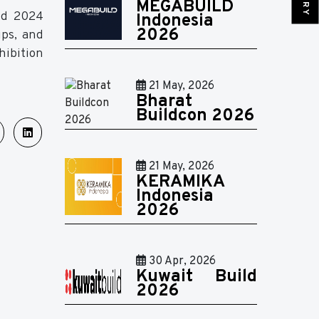
MEGABUILD
ild 2024
Indonesia
2026
ips, and
hibition
21 May, 2026
Bharat
Buildcon 2026
21 May, 2026
KERAMIKA
Indonesia
2026
30 Apr, 2026
Kuwait Build
2026