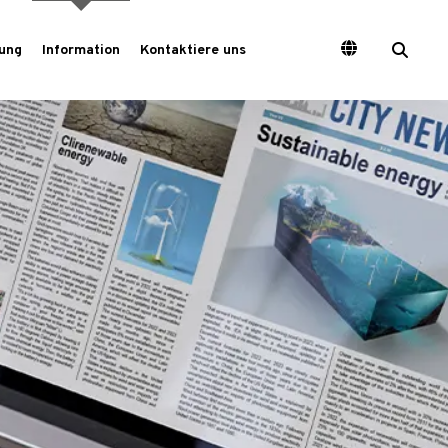
ung
Information
Kontaktiere uns