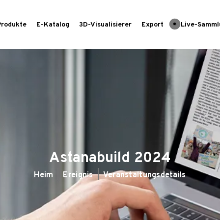
Produkte
E-Katalog
3D-Visualisierer
Export
Live-Samml
Astanabuild 2024
Heim
Ereignis
Veranstaltungsdetails