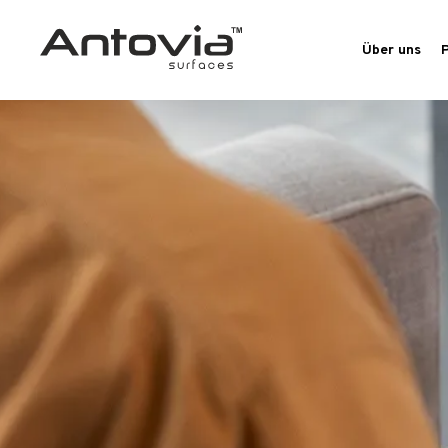
Über uns