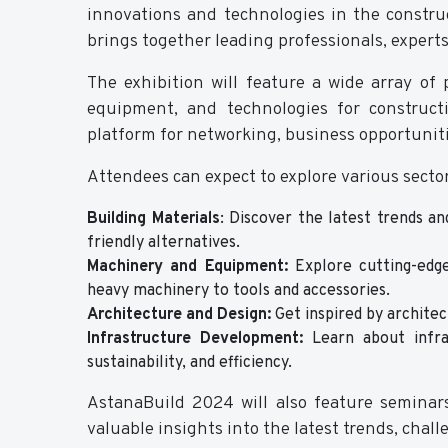
innovations and technologies in the constru
brings together leading professionals, expert
The exhibition will feature a wide array of
equipment, and technologies for construct
platform for networking, business opportunit
Attendees can expect to explore various sector
Building Materials
:
Discover the latest trends and
friendly alternatives.
Machinery and Equipment:
Explore cutting-edge
heavy machinery to tools and accessories.
Architecture and Design:
Get inspired by architec
Infrastructure Development:
Learn about infras
sustainability, and efficiency.
AstanaBuild 2024 will also feature seminars
valuable insights into the latest trends, chall