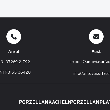
Anruf
Post
91 97269 21792
export@antoviasurfa
91 93163 36420
info@antoviasurface
PORZELLANKACHELN
PORZELLANPLA