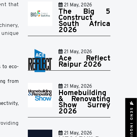
ent that
21 May, 2026
The Big 5
Construct
South Africa
chinery,
2026
a unique
21 May, 2026
Ace Reflect
Raipur 2026
s to eco-
ing from
21 May, 2026
Homebuilding
& Renovating
ctivity,
Show Surrey
SEND INQUIRY
2026
roviding
21 May, 2026