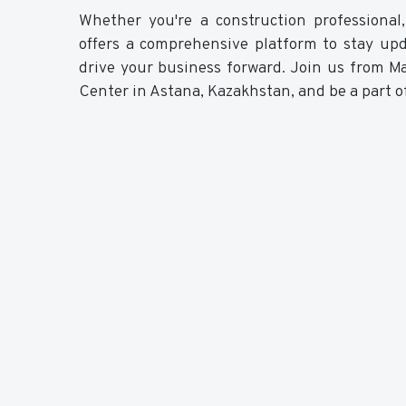
Whether you're a construction professional,
offers a comprehensive platform to stay up
drive your business forward. Join us from M
Center in Astana, Kazakhstan, and be a part of