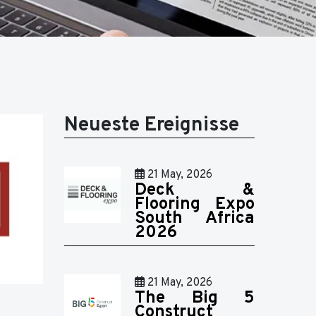
Neueste Ereignisse
21 May, 2026
Deck &
Flooring Expo
South Africa
2026
21 May, 2026
The Big 5
Construct