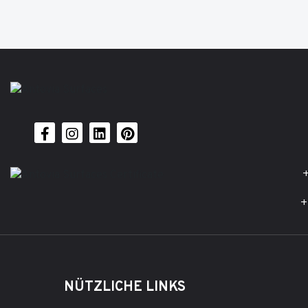
+
+
NÜTZLICHE LINKS