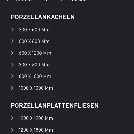
Kontaktiere Uns
Standort
PORZELLANKACHELN
300 X 600 Mm
600 X 600 Mm
600 X 1200 Mm
800 X 800 Mm
800 X 1600 Mm
1000 X 1000 Mm
PORZELLANPLATTENFLIESEN
1200 X 1200 Mm
1200 X 1800 Mm