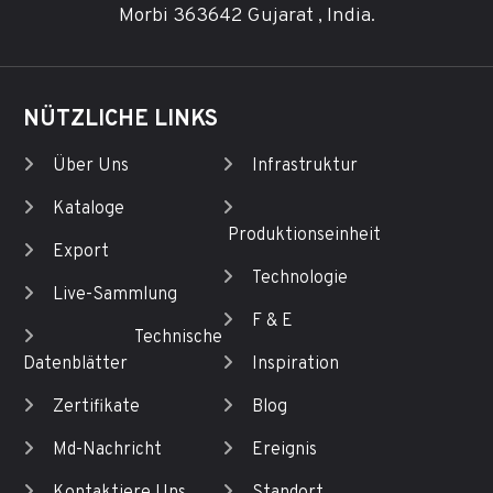
Morbi 363642 Gujarat , India.
NÜTZLICHE LINKS
Über Uns
Infrastruktur
Kataloge
Produktionseinheit
Export
Technologie
Live-Sammlung
F & E
Technische
Datenblätter
Inspiration
Zertifikate
Blog
Md-Nachricht
Ereignis