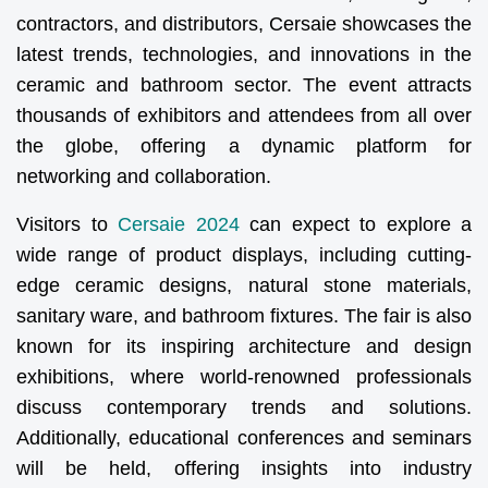
contractors, and distributors, Cersaie showcases the
latest trends, technologies, and innovations in the
ceramic and bathroom sector. The event attracts
thousands of exhibitors and attendees from all over
the globe, offering a dynamic platform for
networking and collaboration.
Visitors to
Cersaie 2024
can expect to explore a
wide range of product displays, including cutting-
edge ceramic designs, natural stone materials,
sanitary ware, and bathroom fixtures. The fair is also
known for its inspiring architecture and design
exhibitions, where world-renowned professionals
discuss contemporary trends and solutions.
Additionally, educational conferences and seminars
will be held, offering insights into industry