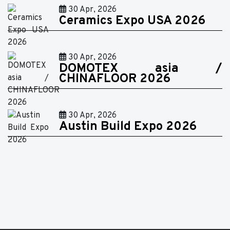
30 Apr, 2026
Ceramics Expo USA 2026
30 Apr, 2026
DOMOTEX asia /
CHINAFLOOR 2026
30 Apr, 2026
Austin Build Expo 2026