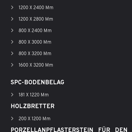
1200 X 2400 Mm
1200 X 2800 Mm
800 X 2400 Mm
800 X 3000 Mm
800 X 3200 Mm
1600 X 3200 Mm
SPC-BODENBELAG
181 X 1220 Mm
HOLZBRETTER
200 X 1200 Mm
PORZELLANPFLASTERSTEIN FÜR DEN