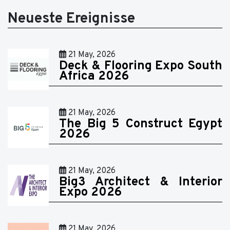
Neueste Ereignisse
21 May, 2026
Deck & Flooring Expo South
Africa 2026
21 May, 2026
The Big 5 Construct Egypt
2026
21 May, 2026
Big3 Architect & Interior
Expo 2026
21 May, 2026