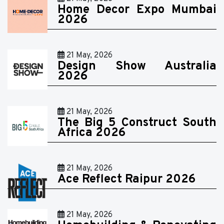
Home Decor Expo Mumbai
2026
21 May, 2026
Design Show Australia
2026
21 May, 2026
The Big 5 Construct South
Africa 2026
21 May, 2026
Ace Reflect Raipur 2026
21 May, 2026