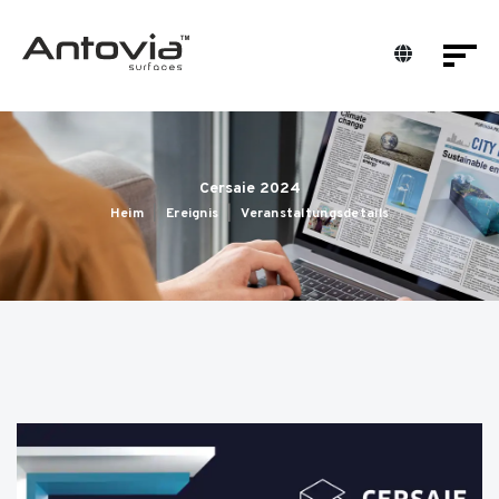
Cersaie 2024
Heim
Ereignis
Veranstaltungsdetails