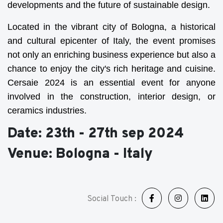
developments and the future of sustainable design.
Located in the vibrant city of Bologna, a historical
and cultural epicenter of Italy, the event promises
not only an enriching business experience but also a
chance to enjoy the city's rich heritage and cuisine.
Cersaie 2024 is an essential event for anyone
involved in the construction, interior design, or
ceramics industries.
Date: 23th - 27th sep 2024
Venue: Bologna - Italy
Social Touch :