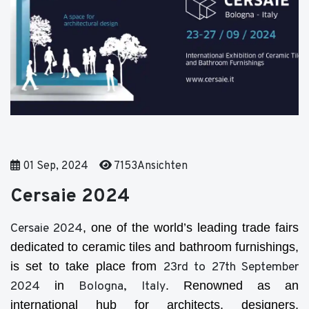
01 Sep, 2024
7153Ansichten
Cersaie 2024
Cersaie 2024
, one of the world’s leading trade fairs
dedicated to ceramic tiles and bathroom furnishings,
is set to take place from
23rd to 27th September
2024
in
Bologna, Italy
. Renowned as an
international hub for architects, designers,