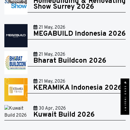
Homebuilding & Renovating
Show Surrey 2026
21 May, 2026
MEGABUILD Indonesia 2026
21 May, 2026
Bharat Buildcon 2026
21 May, 2026
KERAMIKA Indonesia 2026
SEND INQUIRY
30 Apr, 2026
Kuwait Build 2026