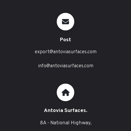
Post
export@antoviasurfaces.com
info@antoviasurfaces.com
Antovia Surfaces.
8A - National Highway,