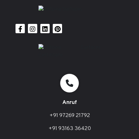
Anruf
+91 97269 21792
+91 93163 36420