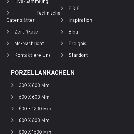
Live-Sammlung
F & E
Technische
Datenblätter
Inspiration
Zertifikate
Blog
Md-Nachricht
Ereignis
Kontaktiere Uns
Standort
PORZELLANKACHELN
300 X 600 Mm
600 X 600 Mm
600 X 1200 Mm
800 X 800 Mm
800 X 1600 Mm