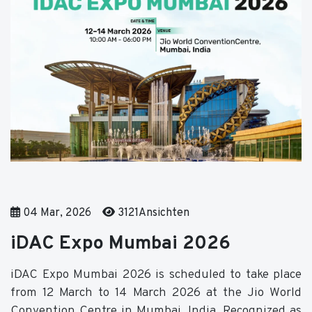
04 Mar, 2026
3121Ansichten
iDAC Expo Mumbai 2026
iDAC Expo Mumbai 2026 is scheduled to take place
from 12 March to 14 March 2026 at the Jio World
Convention Centre in Mumbai, India. Recognized as