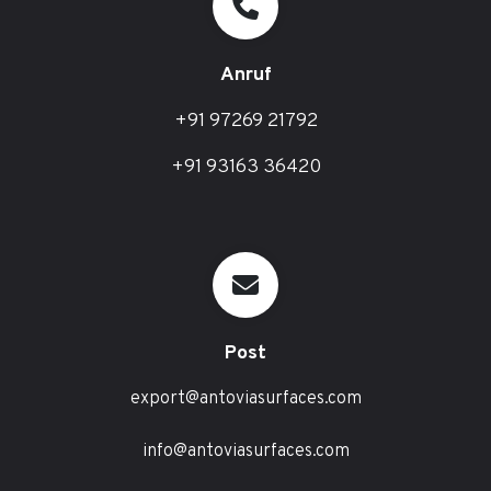
Anruf
+91 97269 21792
+91 93163 36420
Post
export@antoviasurfaces.com
info@antoviasurfaces.com