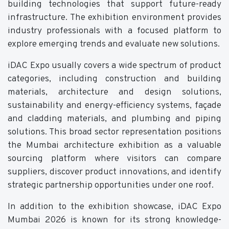
building technologies that support future-ready
infrastructure. The exhibition environment provides
industry professionals with a focused platform to
explore emerging trends and evaluate new solutions.
iDAC Expo usually covers a wide spectrum of product
categories, including construction and building
materials, architecture and design solutions,
sustainability and energy-efficiency systems, façade
and cladding materials, and plumbing and piping
solutions. This broad sector representation positions
the Mumbai architecture exhibition as a valuable
sourcing platform where visitors can compare
suppliers, discover product innovations, and identify
strategic partnership opportunities under one roof.
In addition to the exhibition showcase, iDAC Expo
Mumbai 2026 is known for its strong knowledge-