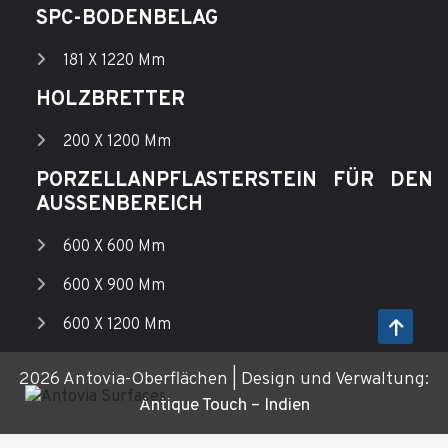
SPC-BODENBELAG
181 X 1220 Mm
HOLZBRETTER
200 X 1200 Mm
PORZELLANPFLASTERSTEIN FÜR DEN
AUSSENBEREICH
600 X 600 Mm
600 X 900 Mm
600 X 1200 Mm
2026 Antovia-Oberflächen | Design und Verwaltung:
Antique Touch – Indien