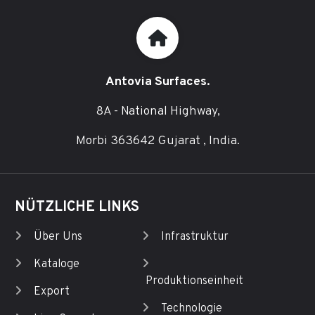
Antovia Surfaces.
8A - National Highway,
Morbi 363642 Gujarat , India.
NÜTZLICHE LINKS
Über Uns
Infrastruktur
Kataloge
Produktionseinheit
Export
Technologie