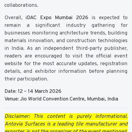
collaborations.
Overall,
iDAC Expo Mumbai 2026
is expected to
remain a significant industry gathering for
businesses monitoring architecture trends, building
materials innovation, and construction technologies
in India. As an independent third-party publisher,
readers are encouraged to visit the official event
website for the most accurate updates, registration
details, and exhibitor information before planning
their participation.
Date: 12 – 14 March 2026
Venue: Jio World Convention Centre, Mumbai, India
Disclaimer: This content is purely informational.
Antovia Surfaces
is a leading tile manufacturer and
exporter, is not the organizer of the event mentioned.