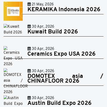
21 May, 2026
KERAMIKA Indonesia 2026
30 Apr, 2026
Kuwait Build 2026
30 Apr, 2026
Ceramics Expo USA 2026
30 Apr, 2026
DOMOTEX asia /
CHINAFLOOR 2026
30 Apr, 2026
Austin Build Expo 2026