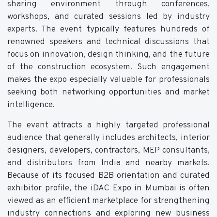
sharing environment through conferences,
workshops, and curated sessions led by industry
experts. The event typically features hundreds of
renowned speakers and technical discussions that
focus on innovation, design thinking, and the future
of the construction ecosystem. Such engagement
makes the expo especially valuable for professionals
seeking both networking opportunities and market
intelligence.
The event attracts a highly targeted professional
audience that generally includes architects, interior
designers, developers, contractors, MEP consultants,
and distributors from India and nearby markets.
Because of its focused B2B orientation and curated
exhibitor profile, the iDAC Expo in Mumbai is often
viewed as an efficient marketplace for strengthening
industry connections and exploring new business