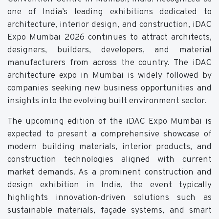
one of India’s leading exhibitions dedicated to
architecture, interior design, and construction, iDAC
Expo Mumbai 2026 continues to attract architects,
designers, builders, developers, and material
manufacturers from across the country. The iDAC
architecture expo in Mumbai is widely followed by
companies seeking new business opportunities and
insights into the evolving built environment sector.
The upcoming edition of the iDAC Expo Mumbai is
expected to present a comprehensive showcase of
modern building materials, interior products, and
construction technologies aligned with current
market demands. As a prominent construction and
design exhibition in India, the event typically
highlights innovation-driven solutions such as
sustainable materials, façade systems, and smart