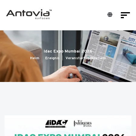
Idac Expo Mumbai 2026
Heim
Ereignis
Veranstaltungsdetails