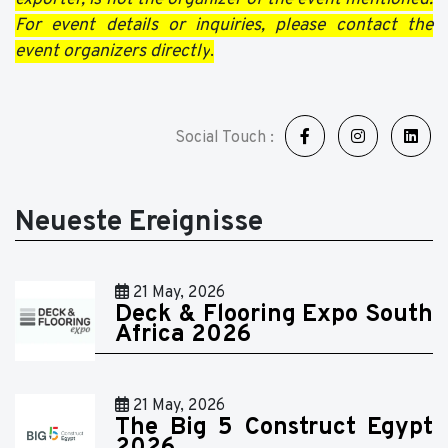
For event details or inquiries, please contact the
event organizers directly
.
Social Touch :
Neueste Ereignisse
21 May, 2026
Deck & Flooring Expo South
Africa 2026
21 May, 2026
The Big 5 Construct Egypt