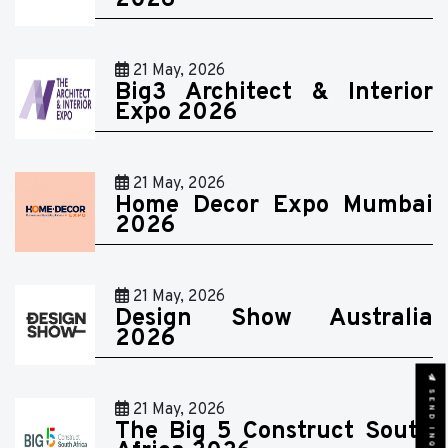
2026
21 May, 2026
Big3 Architect & Interior
Expo 2026
21 May, 2026
Home Decor Expo Mumbai
2026
21 May, 2026
Design Show Australia
2026
SEND INQUIRY
21 May, 2026
The Big 5 Construct South