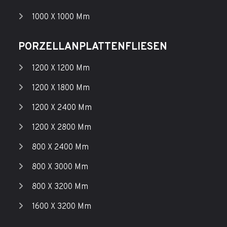
1000 X 1000 Mm
PORZELLANPLATTENFLIESEN
1200 X 1200 Mm
1200 X 1800 Mm
1200 X 2400 Mm
1200 X 2800 Mm
800 X 2400 Mm
800 X 3000 Mm
800 X 3200 Mm
1600 X 3200 Mm