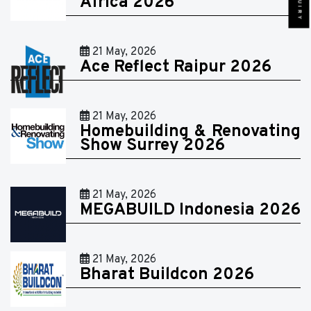
Africa 2026
21 May, 2026
Ace Reflect Raipur 2026
21 May, 2026
Homebuilding & Renovating
Show Surrey 2026
21 May, 2026
MEGABUILD Indonesia 2026
21 May, 2026
Bharat Buildcon 2026