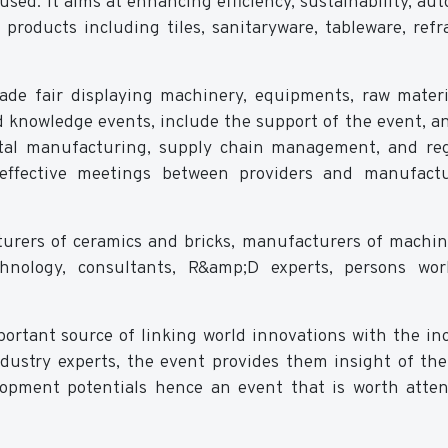
used. It aims at enhancing efficiency, sustainability, au
products including tiles, sanitaryware, tableware, refra
 trade fair displaying machinery, equipments, raw mater
nd knowledge events, include the support of the event, a
gital manufacturing, supply chain management, and re
effective meetings between providers and manufactu
turers of ceramics and bricks, manufacturers of machi
echnology, consultants, R&amp;D experts, persons wo
portant source of linking world innovations with the in
ndustry experts, the event provides them insight of th
elopment potentials hence an event that is worth atte