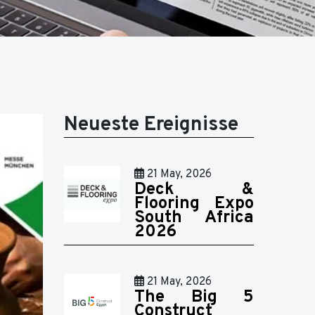
Neueste Ereignisse
21 May, 2026
Deck &
Flooring Expo
South Africa
2026
21 May, 2026
The Big 5
Construct