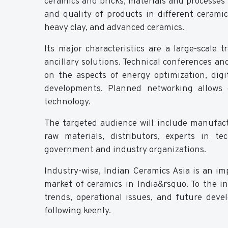
ceramics and bricks, materials and processes 
and quality of products in different ceramic 
heavy clay, and advanced ceramics.
Its major characteristics are a large-scale
ancillary solutions. Technical conferences a
on the aspects of energy optimization, di
developments. Planned networking allows 
technology.
The targeted audience will include manufac
raw materials, distributors, experts in t
government and industry organizations.
Industry-wise, Indian Ceramics Asia is an im
market of ceramics in India&rsquo. To the i
trends, operational issues, and future dev
following keenly.