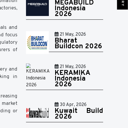
tomation
MEGABUILD
Indonesia
ctories,
2026
ials and
nd focus
21 May, 2026
Bharat
gulatory
Buildcon 2026
rers of
21 May, 2026
nery and
KERAMIKA
rking in
Indonesia
2026
creasing
e market
30 Apr, 2026
Kuwait Build
nding or
2026