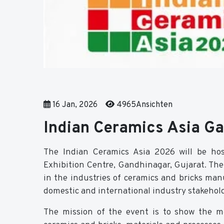
16 Jan, 2026
4965Ansichten
Indian Ceramics Asia G
The Indian Ceramics Asia 2026 will be h
Exhibition Centre, Gandhinagar, Gujarat. The 
in the industries of ceramics and bricks ma
domestic and international industry stakehold
The mission of the event is to show the m