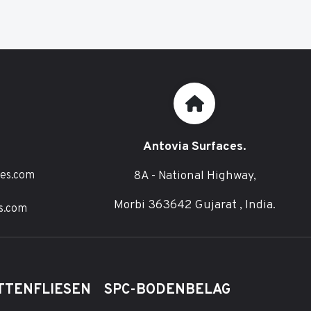
Antovia Surfaces.
8A - National Highway,
ces.com
Morbi 363642 Gujarat , India.
s.com
TTENFLIESEN
SPC-BODENBELAG