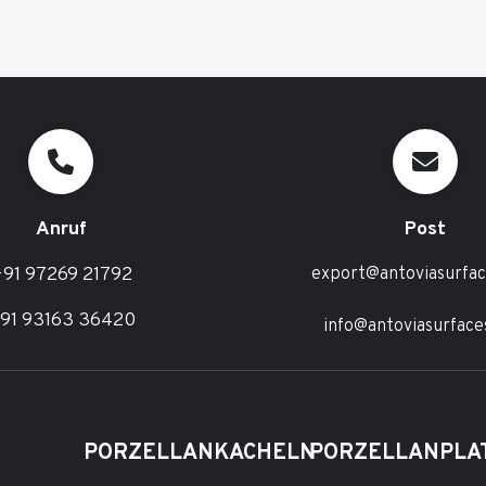
Anruf
Post
91 97269 21792
export@antoviasurfa
91 93163 36420
info@antoviasurface
PORZELLANKACHELN
PORZELLANPLA