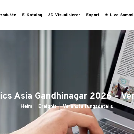
Produkte
E-Katalog
3D-Visualisierer
Export
Live-Samml
ics Asia Gandhinagar 2026 – Ve
Heim
Ereignis
Veranstaltungsdetails