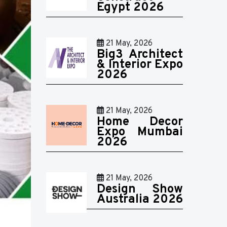
Egypt 2026
21 May, 2026
Big3 Architect
& Interior Expo
2026
21 May, 2026
Home Decor
Expo Mumbai
2026
21 May, 2026
Design Show
Australia 2026