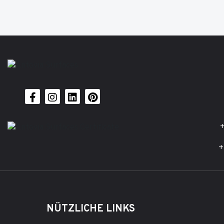
+
+
NÜTZLICHE LINKS