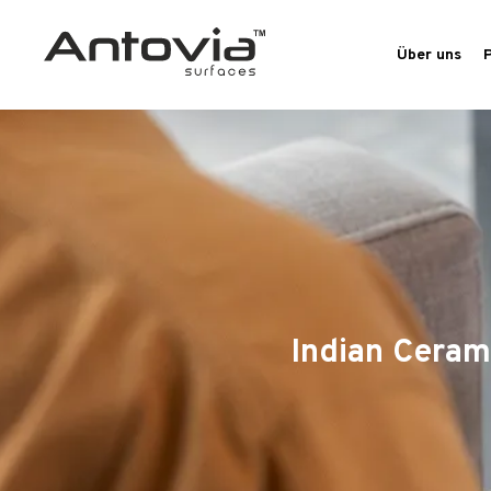
Über uns
Indian Ceram