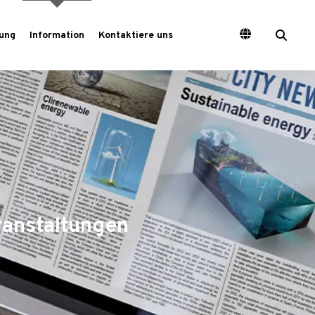
ung
Information
Kontaktiere uns
ranstaltungen