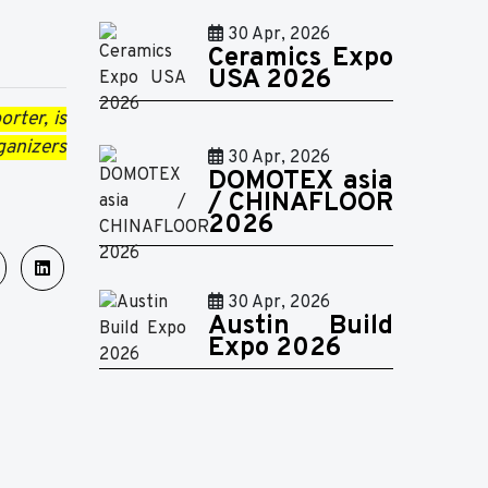
30 Apr, 2026
Ceramics Expo
USA 2026
rter, is
ganizers
30 Apr, 2026
DOMOTEX asia
/ CHINAFLOOR
2026
30 Apr, 2026
Austin Build
Expo 2026