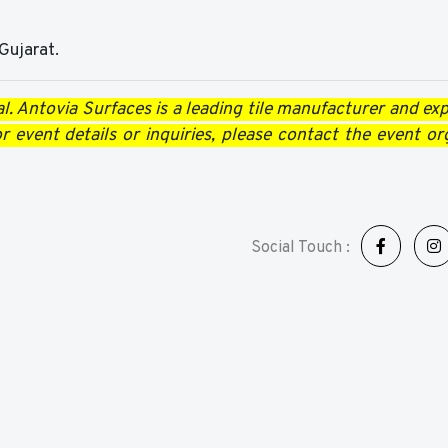
Gujarat.
l. Antovia Surfaces is a leading tile manufacturer and expo
 event details or inquiries, please contact the event or
Social Touch :