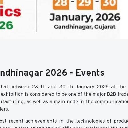
andhinagar 2026 - Events
osted between 28 th and 30 th January 2026 at the 
exhibition is considered to be one of the major B2B trad
nufacturing, as well as a main node in the communicatio
ers.
ost recent achievements in the technologies of produ