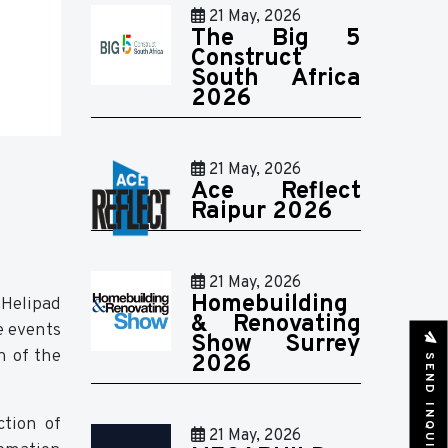
21 May, 2026
The Big 5
Construct
South Africa
2026
21 May, 2026
Ace Reflect
Raipur 2026
21 May, 2026
Homebuilding
Helipad
& Renovating
e events
Show Surrey
n of the
SEND INQUIRY
2026
ction of
21 May, 2026