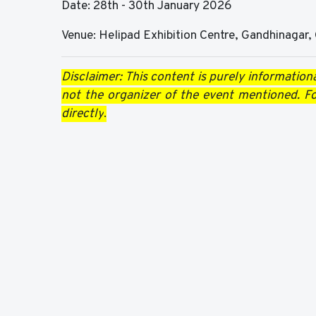
Date: 28th - 30th January 2026
Venue: Helipad Exhibition Centre, Gandhinagar, 
Disclaimer: This content is purely informationa
not the organizer of the event mentioned. For
directly
.