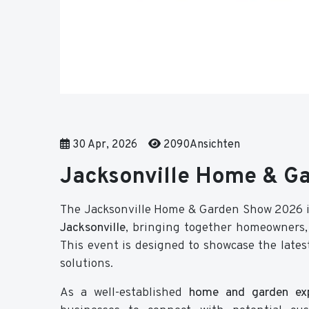
30 Apr, 2026
2090Ansichten
Jacksonville Home & G
The Jacksonville Home & Garden Show 2026 i
Jacksonville
, bringing together homeowners, 
This event is designed to showcase the lates
solutions.
As a well-established
home and garden exp