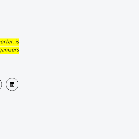
rter, is
ganizers