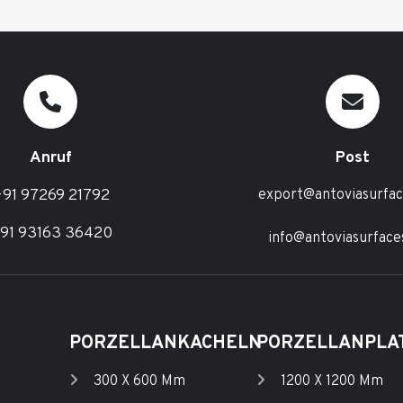
Anruf
Post
91 97269 21792
export@antoviasurfa
91 93163 36420
info@antoviasurface
PORZELLANKACHELN
PORZELLANPLA
300 X 600 Mm
1200 X 1200 Mm