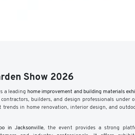
arden Show 2026
s a leading
home improvement and building materials exhib
contractors, builders, and design professionals under o
t trends in home renovation, interior design, and outdoo
o in Jacksonville
, the event provides a strong plat