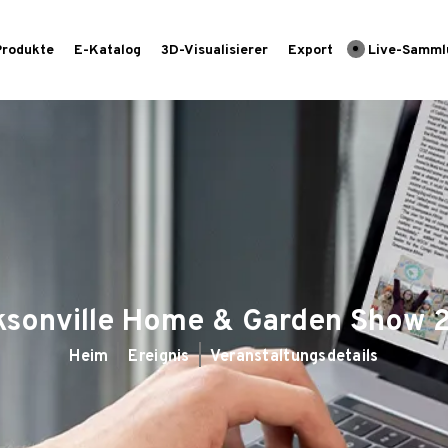
Produkte
E-Katalog
3D-Visualisierer
Export
Live-Samml
ksonville Home & Garden Show 
Heim
Ereignis
Veranstaltungsdetails