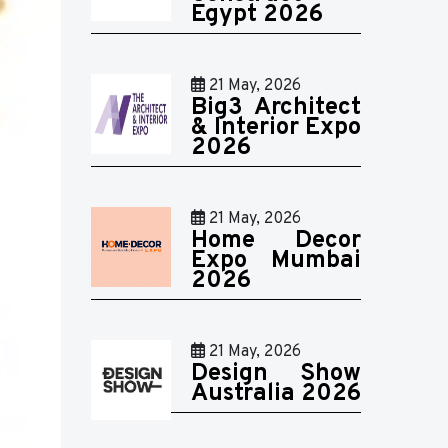
Egypt 2026
21 May, 2026
Big3 Architect
& Interior Expo
2026
21 May, 2026
Home Decor
Expo Mumbai
2026
21 May, 2026
Design Show
Australia 2026