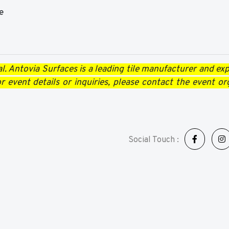
e
l. Antovia Surfaces is a leading tile manufacturer and expo
 event details or inquiries, please contact the event or
Social Touch :