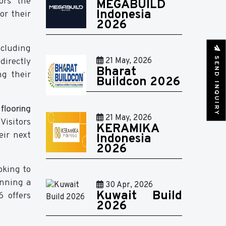
ors the
MEGABUILD
Indonesia
or their
2026
ncluding
SEND INQUIRY
directly
21 May, 2026
Bharat
ng their
Buildcon 2026
flooring
21 May, 2026
. Visitors
KERAMIKA
eir next
Indonesia
2026
oking to
anning a
30 Apr, 2026
Kuwait Build
 offers
2026