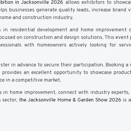
ition in Jacksonville 2026
allows exhibitors to showca
lps businesses generate quality leads, increase brand vis
 home and construction industry.
th in residential development and home improvement 
 focused on construction and design solutions. This event 
fessionals with homeowners actively looking for serv
ster in advance to secure their participation. Booking a 
provides an excellent opportunity to showcase produc
ce in a competitive market.
nds in home improvement, connect with industry experts,
 sector,
the Jacksonville Home & Garden Show 2026
is 