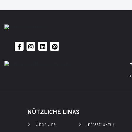
+
+
NÜTZLICHE LINKS
Über Uns
Infrastruktur