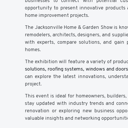
businesses to connect with potential cust
opportunity to present innovative products a
home improvement projects.
The Jacksonville Home & Garden Show is know
remodelers, architects, designers, and supplie
with experts, compare solutions, and gain p
homes.
The exhibition will feature a variety of produ
solutions, roofing systems, windows and doors
can explore the latest innovations, underst
project.
This event is ideal for homeowners, builders, 
stay updated with industry trends and conne
renovation or exploring new business oppo
valuable insights and networking opportuniti