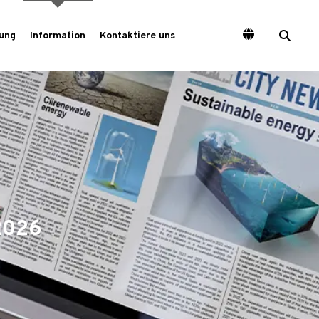
ung
Information
Kontaktiere uns
2026