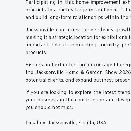
Participating in this
home improvement exhib
products to a highly targeted audience. It he
and build long-term relationships within the
Jacksonville continues to see steady grow
making it a strategic location for exhibitions
important role in connecting industry pro
products.
Visitors and exhibitors are encouraged to regi
the Jacksonville Home & Garden Show 2026 
potential clients, and expand business presen
If you are looking to explore the latest tre
your business in the construction and design
you should not miss.
Location: Jacksonville, Florida, USA