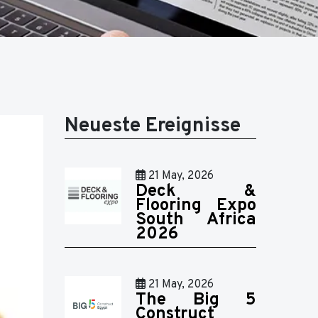
Neueste Ereignisse
21 May, 2026
Deck &
Flooring Expo
South Africa
2026
21 May, 2026
The Big 5
Construct