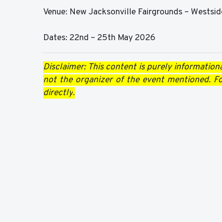
Venue: New Jacksonville Fairgrounds – Westsid
Dates: 22nd – 25th May 2026
Disclaimer: This content is purely informationa
not the organizer of the event mentioned. For
directly
.