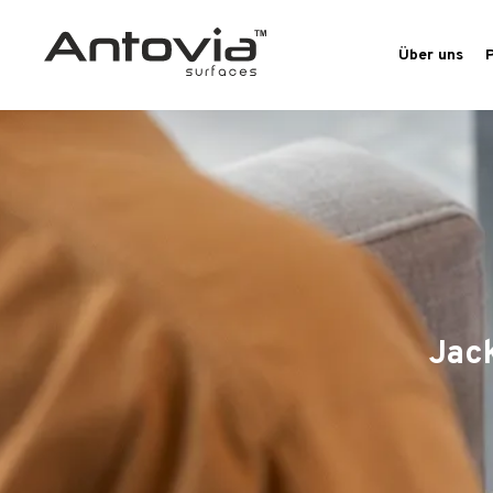
Über uns
Jac