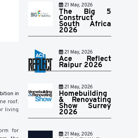
21 May, 2026
The Big 5
Construct
South Africa
2026
21 May, 2026
Ace Reflect
Raipur 2026
21 May, 2026
Homebuilding
ition in
& Renovating
ne roof.
Show Surrey
r living
2026
form for
21 May, 2026