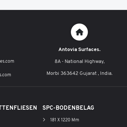
Antovia Surfaces.
8A - National Highway,
ces.com
Morbi 363642 Gujarat , India.
s.com
TTENFLIESEN
SPC-BODENBELAG
181 X 1220 Mm