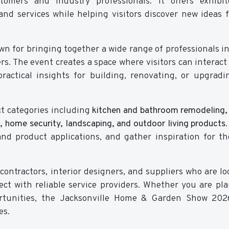
omers and industry professionals. It offers exhibit
nd services while helping visitors discover new ideas f
n for bringing together a wide range of professionals i
rs. The event creates a space where visitors can interact 
ractical insights for building, renovating, or upgradi
ct categories including
kitchen and bathroom remodeling, 
, home security, landscaping, and outdoor living products
and product applications, and gather inspiration for th
contractors, interior designers, and suppliers who are lo
ct with reliable service providers. Whether you are pl
rtunities, the Jacksonville Home & Garden Show 2026
es.