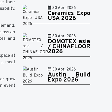
se their
30 Apr, 2026
ibility,
Ceramics Expo
USA 2026
demand,
plays an
30 Apr, 2026
ices and
DOMOTEX asia
/ CHINAFLOOR
2026
space at
ts, meet
30 Apr, 2026
Austin Build
 or grow
Expo 2026
an event