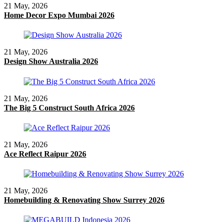
21 May, 2026
Home Decor Expo Mumbai 2026
21 May, 2026
Design Show Australia 2026
21 May, 2026
The Big 5 Construct South Africa 2026
21 May, 2026
Ace Reflect Raipur 2026
21 May, 2026
Homebuilding & Renovating Show Surrey 2026