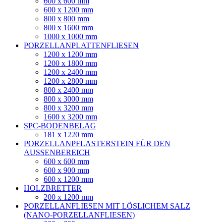
600 x 600 mm
600 x 1200 mm
800 x 800 mm
800 x 1600 mm
1000 x 1000 mm
PORZELLANPLATTENFLIESEN
1200 x 1200 mm
1200 x 1800 mm
1200 x 2400 mm
1200 x 2800 mm
800 x 2400 mm
800 x 3000 mm
800 x 3200 mm
1600 x 3200 mm
SPC-BODENBELAG
181 x 1220 mm
PORZELLANPFLASTERSTEIN FÜR DEN
AUSSENBEREICH
600 x 600 mm
600 x 900 mm
600 x 1200 mm
HOLZBRETTER
200 x 1200 mm
PORZELLANFLIESEN MIT LÖSLICHEM SALZ
(NANO-PORZELLANFLIESEN)