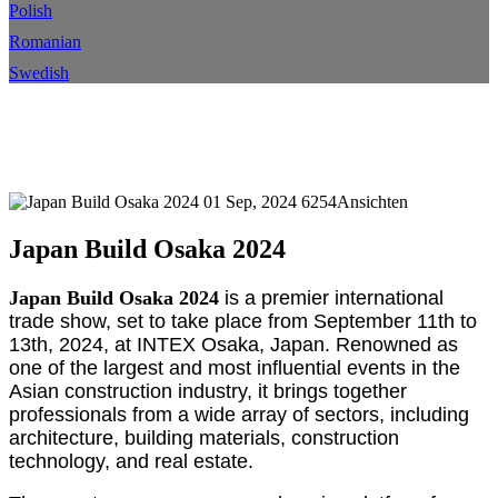
Polish
Romanian
Swedish
Japan baut Osaka 2024
Heim
Ereignis
Veranstaltungsdetails
01 Sep, 2024
6254Ansichten
Japan Build Osaka 2024
Japan Build Osaka 2024
is a premier international
trade show, set to take place from September 11th to
13th, 2024, at INTEX Osaka, Japan. Renowned as
one of the largest and most influential events in the
Asian construction industry, it brings together
professionals from a wide array of sectors, including
architecture, building materials, construction
technology, and real estate.