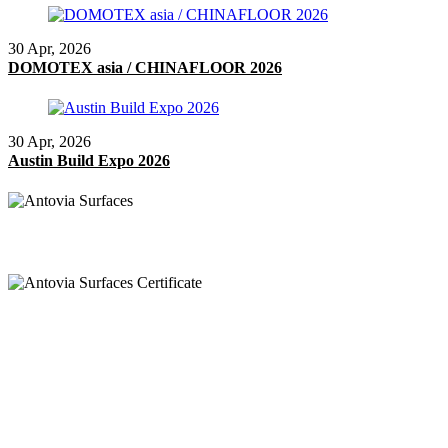
30 Apr, 2026
DOMOTEX asia / CHINAFLOOR 2026
30 Apr, 2026
Austin Build Expo 2026
Anruf
+91 97269 21792
+91 93163 36420
Post