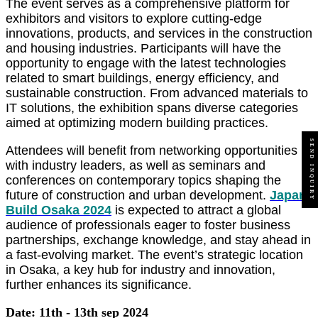
The event serves as a comprehensive platform for
exhibitors and visitors to explore cutting-edge
innovations, products, and services in the construction
and housing industries. Participants will have the
opportunity to engage with the latest technologies
related to smart buildings, energy efficiency, and
sustainable construction. From advanced materials to
IT solutions, the exhibition spans diverse categories
aimed at optimizing modern building practices.
SEND INQUIRY
Attendees will benefit from networking opportunities
with industry leaders, as well as seminars and
conferences on contemporary topics shaping the
future of construction and urban development.
Japan
Build Osaka 2024
is expected to attract a global
audience of professionals eager to foster business
partnerships, exchange knowledge, and stay ahead in
a fast-evolving market. The event’s strategic location
in Osaka, a key hub for industry and innovation,
further enhances its significance.
Date: 11th - 13th sep 2024