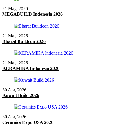
21 May, 2026
MEGABUILD Indonesia 2026
21 May, 2026
Bharat Buildcon 2026
21 May, 2026
KERAMIKA Indonesia 2026
30 Apr, 2026
Kuwait Build 2026
30 Apr, 2026
Ceramics Expo USA 2026