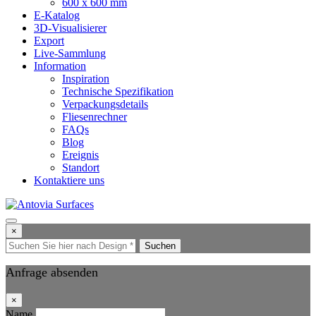
600 x 600 mm
E-Katalog
3D-Visualisierer
Export
Live-Sammlung
Information
Inspiration
Technische Spezifikation
Verpackungsdetails
Fliesenrechner
FAQs
Blog
Ereignis
Standort
Kontaktiere uns
×
Suchen
Anfrage absenden
×
Name