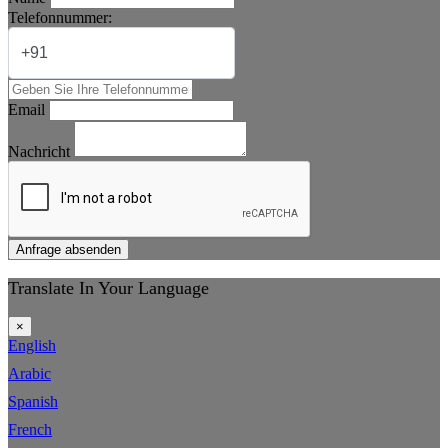
Telefonnummer:
Email
Nachricht
Anfrage absenden
Translate In Your Language
×
English
Arabic
Spanish
French