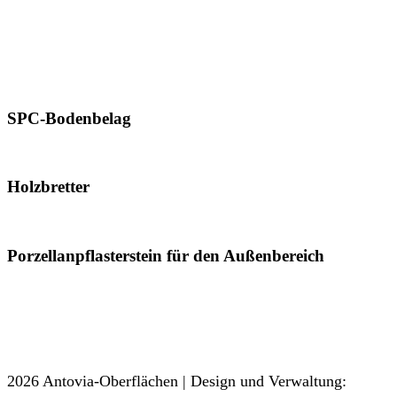
800 x 2400 mm
800 x 3000 mm
800 x 3200 mm
1600 x 3200 mm
SPC-Bodenbelag
181 x 1220 mm
Holzbretter
200 x 1200 mm
Porzellanpflasterstein für den Außenbereich
600 x 600 mm
600 x 900 mm
600 x 1200 mm
2026 Antovia-Oberflächen | Design und Verwaltung: