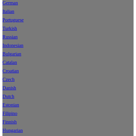
German
Italian
Portuguese
Turkish
Russian
Indonesian
Bulgarian
Catalan
Croatian
Czech
Danish
Dutch
Estonian
Filipino
Finnish
Hungarian