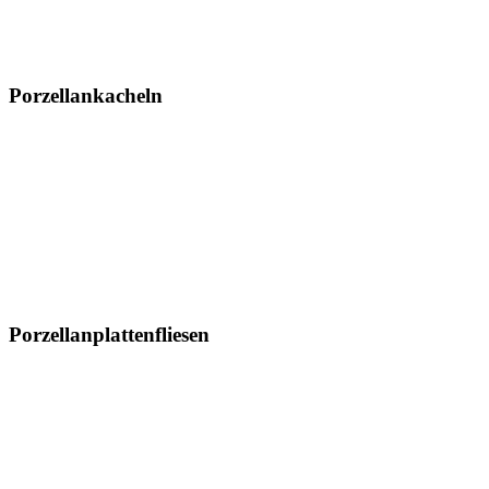
Md-Nachricht
Ereignis
Kontaktiere uns
Standort
Porzellankacheln
300 x 600 mm
600 x 600 mm
600 x 1200 mm
800 x 800 mm
800 x 1600 mm
1000 x 1000 mm
Porzellanplattenfliesen
1200 x 1200 mm
1200 x 1800 mm
1200 x 2400 mm
1200 x 2800 mm