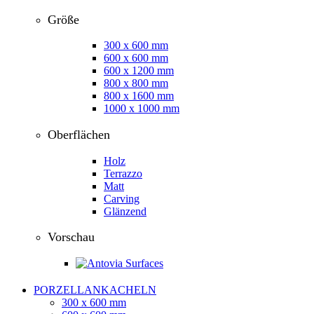
Größe
300 x 600 mm
600 x 600 mm
600 x 1200 mm
800 x 800 mm
800 x 1600 mm
1000 x 1000 mm
Oberflächen
Holz
Terrazzo
Matt
Carving
Glänzend
Vorschau
PORZELLANKACHELN
300 x 600 mm