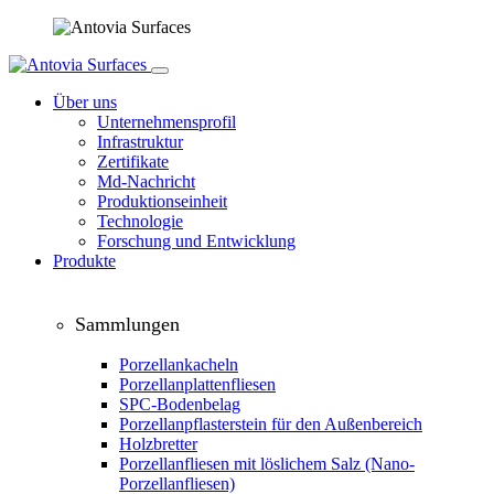
Über uns
Unternehmensprofil
Infrastruktur
Zertifikate
Md-Nachricht
Produktionseinheit
Technologie
Forschung und Entwicklung
Produkte
Sammlungen
Porzellankacheln
Porzellanplattenfliesen
SPC-Bodenbelag
Porzellanpflasterstein für den Außenbereich
Holzbretter
Porzellanfliesen mit löslichem Salz (Nano-
Porzellanfliesen)