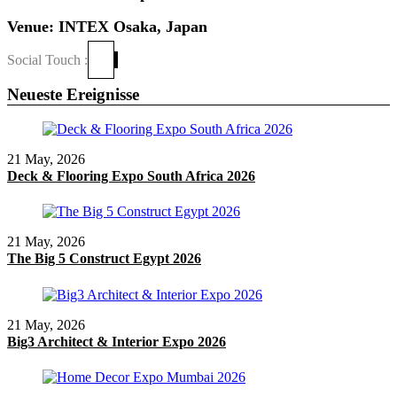
Venue: INTEX Osaka, Japan
Social Touch :
Neueste Ereignisse
21 May, 2026
Deck & Flooring Expo South Africa 2026
21 May, 2026
The Big 5 Construct Egypt 2026
21 May, 2026
Big3 Architect & Interior Expo 2026