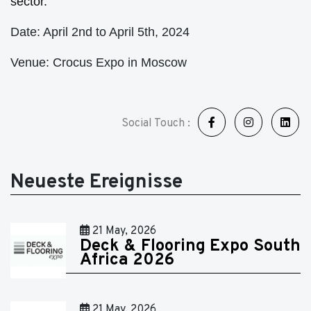
sector.
Date: April 2nd to April 5th, 2024
Venue: Crocus Expo in Moscow
Social Touch :
Neueste Ereignisse
21 May, 2026
Deck & Flooring Expo South
Africa 2026
21 May, 2026