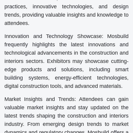
practices, innovative technologies, and design
trends, providing valuable insights and knowledge to
attendees.
Innovation and Technology Showcase: Mosbuild
frequently highlights the latest innovations and
technological advancements in the construction and
interiors sectors. Exhibitors may showcase cutting-
edge products and solutions, including smart
building systems, energy-efficient technologies,
digital construction tools, and advanced materials.
Market Insights and Trends: Attendees can gain
valuable market insights and stay updated on the
latest trends shaping the construction and interiors
industry. From emerging design trends to market
dynamics and regulatory changes, Mosbuild offers a