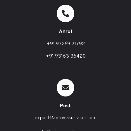
Anruf
+91 97269 21792
+91 93163 36420
Post
export@antoviasurfaces.com