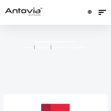
Mosbuild Russland 2024
Heim
Ereignis
Veranstaltungsdetails