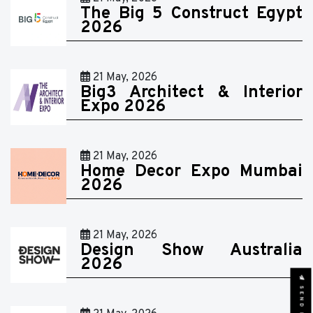
The Big 5 Construct Egypt
2026
21 May, 2026
Big3 Architect & Interior
Expo 2026
21 May, 2026
Home Decor Expo Mumbai
2026
21 May, 2026
Design Show Australia
2026