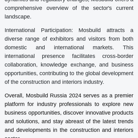
comprehensive overview of the sector's current
landscape.
International Participation: Mosbuild attracts a
diverse range of exhibitors and visitors from both
domestic and international markets. This
international presence facilitates cross-border
collaboration, knowledge exchange, and business
opportunities, contributing to the global development
of the construction and interiors industry.
Overall, Mosbuild Russia 2024 serves as a premier
platform for industry professionals to explore new
business opportunities, discover innovative products
and solutions, and stay abreast of the latest trends
and developments in the construction and interiors