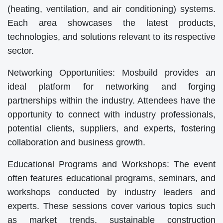
(heating, ventilation, and air conditioning) systems.
Each area showcases the latest products,
technologies, and solutions relevant to its respective
sector.
Networking Opportunities: Mosbuild provides an
ideal platform for networking and forging
partnerships within the industry. Attendees have the
opportunity to connect with industry professionals,
potential clients, suppliers, and experts, fostering
collaboration and business growth.
Educational Programs and Workshops: The event
often features educational programs, seminars, and
workshops conducted by industry leaders and
experts. These sessions cover various topics such
as market trends, sustainable construction