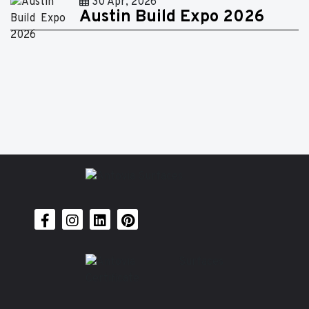
30 Apr, 2026
Austin Build Expo 2026