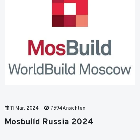
11 Mar, 2024
7594Ansichten
Mosbuild Russia 2024