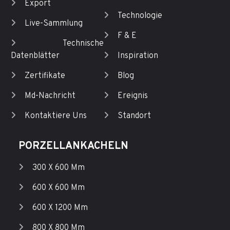
Export
Technologie
Live-Sammlung
F & E
Technische
Datenblätter
Inspiration
Zertifikate
Blog
Md-Nachricht
Ereignis
Kontaktiere Uns
Standort
PORZELLANKACHELN
300 X 600 Mm
600 X 600 Mm
600 X 1200 Mm
800 X 800 Mm