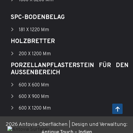
SPC-BODENBELAG
181 X 1220 Mm
HOLZBRETTER
200 X 1200 Mm
PORZELLANPFLASTERSTEIN FÜR DEN
AUSSENBEREICH
600 X 600 Mm
600 X 900 Mm
600 X 1200 Mm
2026 Antovia-Oberflächen | Design und Verwaltung:
Antique Touch – Indien