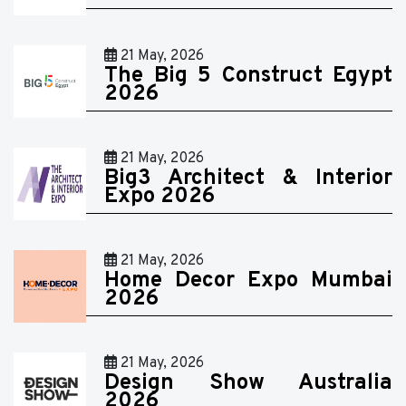
21 May, 2026
The Big 5 Construct Egypt
2026
21 May, 2026
Big3 Architect & Interior
Expo 2026
21 May, 2026
Home Decor Expo Mumbai
2026
21 May, 2026
Design Show Australia
2026