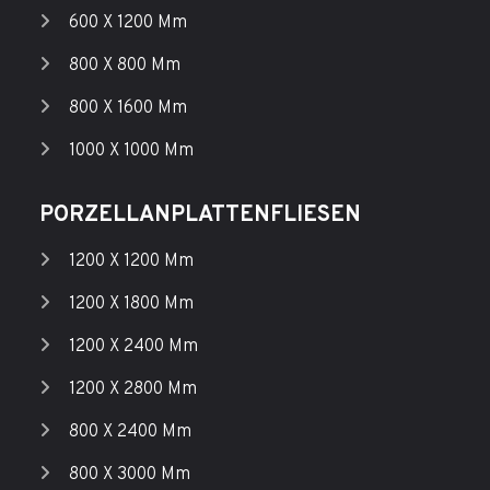
600 X 1200 Mm
800 X 800 Mm
800 X 1600 Mm
1000 X 1000 Mm
PORZELLANPLATTENFLIESEN
1200 X 1200 Mm
1200 X 1800 Mm
1200 X 2400 Mm
1200 X 2800 Mm
800 X 2400 Mm
800 X 3000 Mm