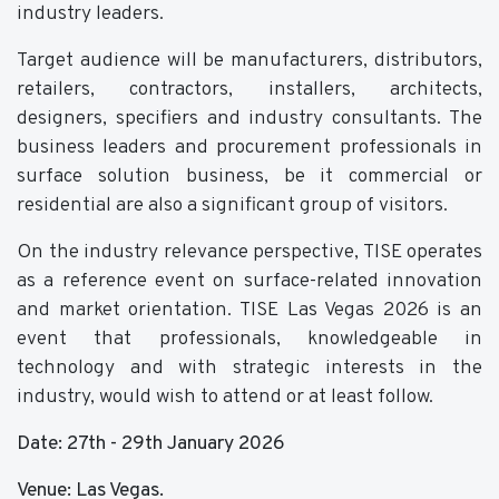
industry leaders.
Target audience will be manufacturers, distributors,
retailers, contractors, installers, architects,
designers, specifiers and industry consultants. The
business leaders and procurement professionals in
surface solution business, be it commercial or
residential are also a significant group of visitors.
On the industry relevance perspective, TISE operates
as a reference event on surface-related innovation
and market orientation. TISE Las Vegas 2026 is an
event that professionals, knowledgeable in
technology and with strategic interests in the
industry, would wish to attend or at least follow.
Date: 27th - 29th January 2026
Venue: Las Vegas.