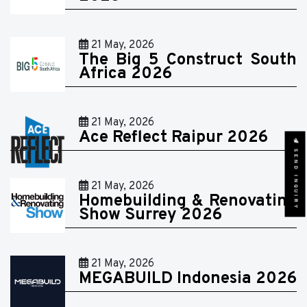
21 May, 2026
The Big 5 Construct South
Africa 2026
21 May, 2026
Ace Reflect Raipur 2026
SEND INQUIRY
21 May, 2026
Homebuilding & Renovating
Show Surrey 2026
21 May, 2026
MEGABUILD Indonesia 2026