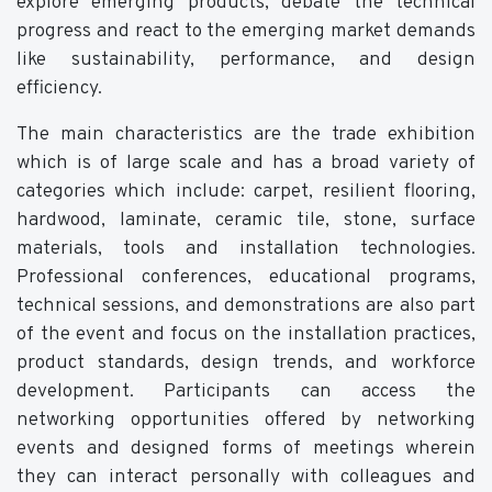
explore emerging products, debate the technical
progress and react to the emerging market demands
like sustainability, performance, and design
efficiency.
The main characteristics are the trade exhibition
which is of large scale and has a broad variety of
categories which include: carpet, resilient flooring,
hardwood, laminate, ceramic tile, stone, surface
materials, tools and installation technologies.
Professional conferences, educational programs,
technical sessions, and demonstrations are also part
of the event and focus on the installation practices,
product standards, design trends, and workforce
development. Participants can access the
networking opportunities offered by networking
events and designed forms of meetings wherein
they can interact personally with colleagues and