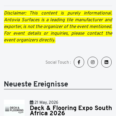
Disclaimer: This content is purely informational.
Antovia Surfaces is a leading tile manufacturer and
exporter, is not the organizer of the event mentioned.
For event details or inquiries, please contact the
event organizers directly
.
Social Touch :
Neueste Ereignisse
21 May, 2026
Deck & Flooring Expo South
Africa 2026