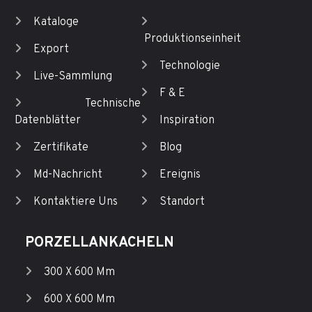
Kataloge
Produktionseinheit
Export
Technologie
Live-Sammlung
F & E
Technische
Datenblätter
Inspiration
Zertifikate
Blog
Md-Nachricht
Ereignis
Kontaktiere Uns
Standort
PORZELLANKACHELN
300 X 600 Mm
600 X 600 Mm