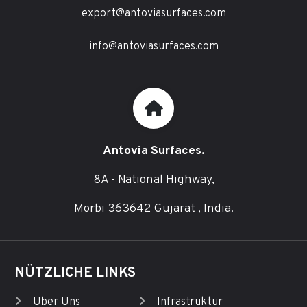
export@antoviasurfaces.com
info@antoviasurfaces.com
Antovia Surfaces.
8A - National Highway,
Morbi 363642 Gujarat , India.
NÜTZLICHE LINKS
Über Uns
Infrastruktur