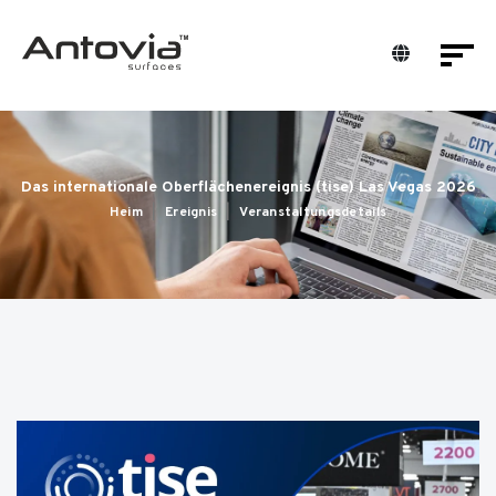
Das internationale Oberflächenereignis (tise) Las Vegas 2026
Heim
Ereignis
Veranstaltungsdetails