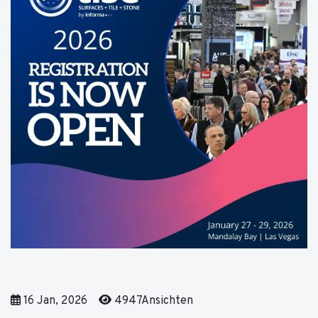
16 Jan, 2026
4947Ansichten