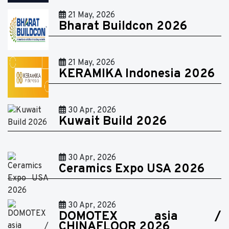
21 May, 2026
Bharat Buildcon 2026
21 May, 2026
KERAMIKA Indonesia 2026
30 Apr, 2026
Kuwait Build 2026
30 Apr, 2026
Ceramics Expo USA 2026
30 Apr, 2026
DOMOTEX asia /
CHINAFLOOR 2026