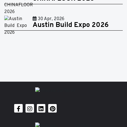
30 Apr, 2026
Austin Build Expo 2026