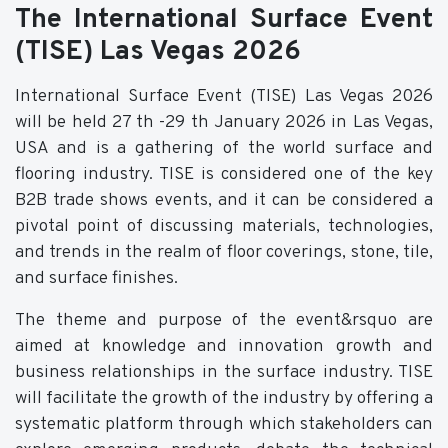
The International Surface Event
(TISE) Las Vegas 2026
International Surface Event (TISE) Las Vegas 2026
will be held 27 th -29 th January 2026 in Las Vegas,
USA and is a gathering of the world surface and
flooring industry. TISE is considered one of the key
B2B trade shows events, and it can be considered a
pivotal point of discussing materials, technologies,
and trends in the realm of floor coverings, stone, tile,
and surface finishes.
The theme and purpose of the event&rsquo are
aimed at knowledge and innovation growth and
business relationships in the surface industry. TISE
will facilitate the growth of the industry by offering a
systematic platform through which stakeholders can