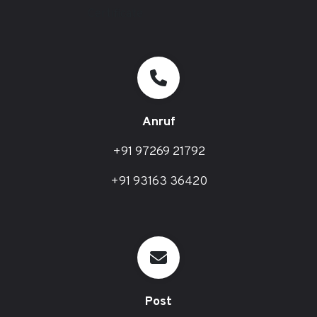
Anruf
+91 97269 21792
+91 93163 36420
Post