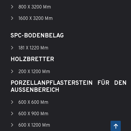
800 X 3200 Mm
1600 X 3200 Mm
SPC-BODENBELAG
181 X 1220 Mm
HOLZBRETTER
200 X 1200 Mm
PORZELLANPFLASTERSTEIN FÜR DEN
AUSSENBEREICH
600 X 600 Mm
600 X 900 Mm
600 X 1200 Mm