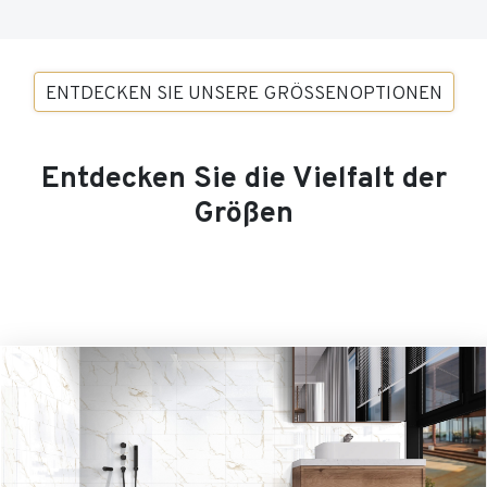
ENTDECKEN SIE UNSERE GRÖSSENOPTIONEN
Entdecken Sie die Vielfalt der
Größen