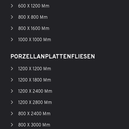
600 X 1200 Mm
800 X 800 Mm
800 X 1600 Mm
1000 X 1000 Mm
PORZELLANPLATTENFLIESEN
1200 X 1200 Mm
1200 X 1800 Mm
1200 X 2400 Mm
1200 X 2800 Mm
800 X 2400 Mm
800 X 3000 Mm