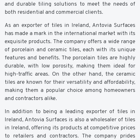
and durable tiling solutions to meet the needs of
both residential and commercial clients.
As an exporter of tiles in Ireland, Antovia Surfaces
has made a mark in the international market with its
exquisite products. The company offers a wide range
of porcelain and ceramic tiles, each with its unique
features and benefits. The porcelain tiles are highly
durable, with low porosity, making them ideal for
high-traffic areas. On the other hand, the ceramic
tiles are known for their versatility and affordability,
making them a popular choice among homeowners
and contractors alike.
In addition to being a leading exporter of tiles in
Ireland, Antovia Surfaces is also a wholesaler of tiles
in Ireland, offering its products at competitive prices
to retailers and contractors. The company prides