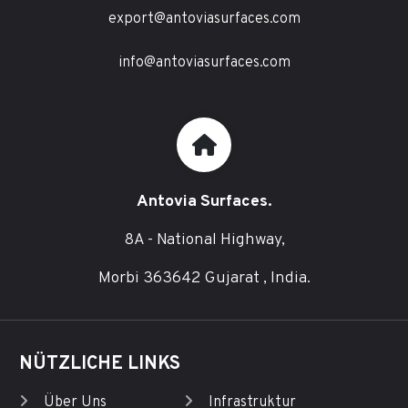
export@antoviasurfaces.com
info@antoviasurfaces.com
Antovia Surfaces.
8A - National Highway,
Morbi 363642 Gujarat , India.
NÜTZLICHE LINKS
Über Uns
Infrastruktur