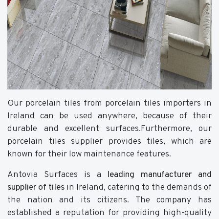
Our porcelain tiles from porcelain tiles importers in
Ireland can be used anywhere, because of their
durable and excellent surfaces.Furthermore, our
porcelain tiles supplier provides tiles, which are
known for their low maintenance features.
Antovia Surfaces is a
leading manufacturer and
supplier of tiles
in Ireland, catering to the demands of
the nation and its citizens. The company has
established a reputation for providing high-quality