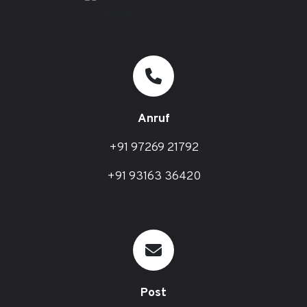
Anruf
+91 97269 21792
+91 93163 36420
Post