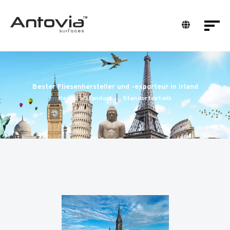
Bester Fliesenhersteller und -exporteur in Irland
Heim
Standort
Standortdetails