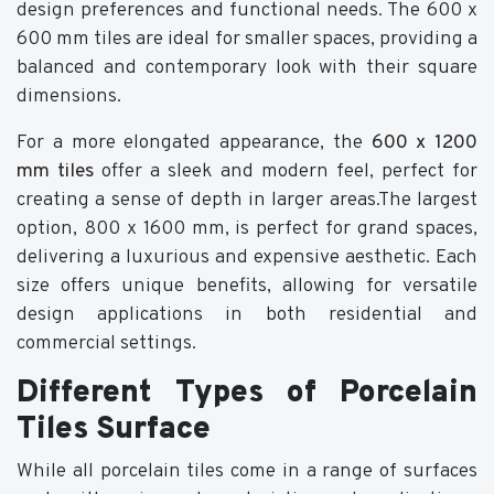
design preferences and functional needs. The 600 x
600 mm tiles are ideal for smaller spaces, providing a
balanced and contemporary look with their square
dimensions.
For a more elongated appearance, the
600 x 1200
mm tiles
offer a sleek and modern feel, perfect for
creating a sense of depth in larger areas.The largest
option, 800 x 1600 mm, is perfect for grand spaces,
delivering a luxurious and expensive aesthetic. Each
size offers unique benefits, allowing for versatile
design applications in both residential and
commercial settings.
Different Types of Porcelain
Tiles Surface
While all porcelain tiles come in a range of surfaces