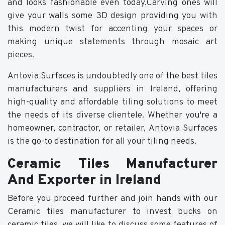
and looks fashionable even today.Carving ones will
give your walls some 3D design providing you with
this modern twist for accenting your spaces or
making unique statements through mosaic art
pieces.
Antovia Surfaces is undoubtedly one of the best tiles
manufacturers and suppliers in Ireland, offering
high-quality and affordable tiling solutions to meet
the needs of its diverse clientele. Whether you're a
homeowner, contractor, or retailer, Antovia Surfaces
is the go-to destination for all your tiling needs.
Ceramic Tiles Manufacturer
And Exporter in Ireland
Before you proceed further and join hands with our
Ceramic tiles manufacturer to invest bucks on
ceramic tiles, we will like to discuss some features of