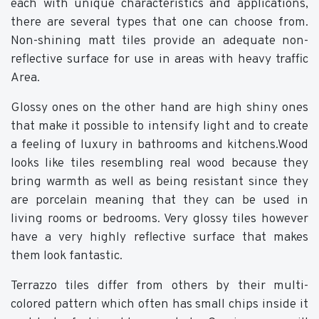
each with unique characteristics and applications,
there are several types that one can choose from.
Non-shining matt tiles provide an adequate non-
reflective surface for use in areas with heavy traffic
Area.
Glossy ones on the other hand are high shiny ones
that make it possible to intensify light and to create
a feeling of luxury in bathrooms and kitchens.Wood
looks like tiles resembling real wood because they
bring warmth as well as being resistant since they
are porcelain meaning that they can be used in
living rooms or bedrooms. Very glossy tiles however
have a very highly reflective surface that makes
them look fantastic.
Terrazzo tiles differ from others by their multi-
colored pattern which often has small chips inside it