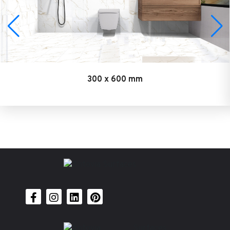
300 x 600 mm