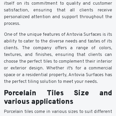
itself on its commitment to quality and customer
satisfaction, ensuring that all clients receive
personalized attention and support throughout the
process.
One of the unique features of Antovia Surfaces is its
ability to cater to the diverse needs and tastes of its
clients. The company offers a range of colors,
textures, and finishes, ensuring that clients can
choose the perfect tiles to complement their interior
or exterior design. Whether it's for a commercial
space or a residential property, Antovia Surfaces has
the perfect tiling solution to meet your needs.
Porcelain Tiles Size and
various applications
Porcelain tiles come in various sizes to suit different