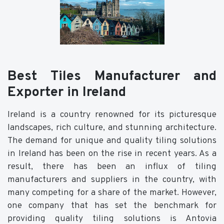
Best Tiles Manufacturer and
Exporter in Ireland
Ireland is a country renowned for its picturesque
landscapes, rich culture, and stunning architecture.
The demand for unique and quality tiling solutions
in Ireland has been on the rise in recent years. As a
result, there has been an influx of tiling
manufacturers and suppliers in the country, with
many competing for a share of the market. However,
one company that has set the benchmark for
providing quality tiling solutions is Antovia