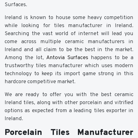
Surfaces.
Ireland is known to house some heavy competition
while looking for tiles manufacturer in Ireland.
Searching the vast world of internet will lead you
come across multiple ceramic manufacturers in
Ireland and all claim to be the best in the market.
Among the lot,
Antovia Surfaces
happens to be a
trustworthy tiles manufacturer which uses modern
technology to keep its import game strong in this
hardcore competitive market.
We are ready to offer you with the best ceramic
Ireland tiles, along with other porcelain and vitrified
options as expected from a leading tiles exporter in
Ireland.
Porcelain Tiles Manufacturer