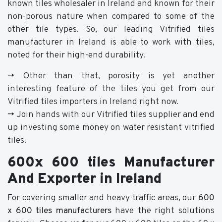
known tiles wholesaler in Ireland and known for their
non-porous nature when compared to some of the
other tile types. So, our leading Vitrified tiles
manufacturer in Ireland is able to work with tiles,
noted for their high-end durability.
-> Other than that, porosity is yet another
interesting feature of the tiles you get from our
Vitrified tiles importers in Ireland right now.
-> Join hands with our Vitrified tiles supplier and end
up investing some money on water resistant vitrified
tiles.
600x 600 tiles Manufacturer
And Exporter in Ireland
For covering smaller and heavy traffic areas, our
600
x 600 tiles manufacturers
have the right solutions