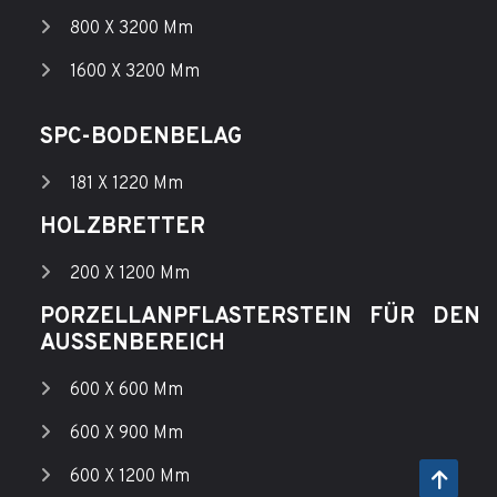
800 X 3200 Mm
1600 X 3200 Mm
SPC-BODENBELAG
181 X 1220 Mm
HOLZBRETTER
200 X 1200 Mm
PORZELLANPFLASTERSTEIN FÜR DEN
AUSSENBEREICH
600 X 600 Mm
600 X 900 Mm
600 X 1200 Mm