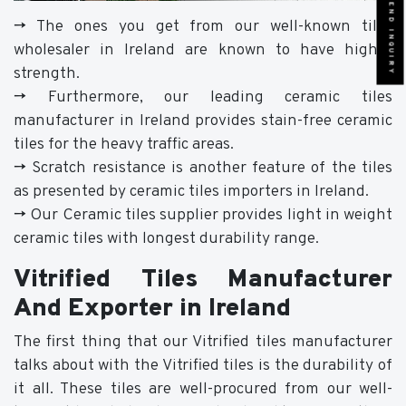
SEND INQUIRY
-> The ones you get from our well-known tiles
wholesaler in Ireland are known to have higher
strength.
-> Furthermore, our leading ceramic tiles
manufacturer in Ireland provides stain-free ceramic
tiles for the heavy traffic areas.
-> Scratch resistance is another feature of the tiles
as presented by ceramic tiles importers in Ireland.
-> Our Ceramic tiles supplier provides light in weight
ceramic tiles with longest durability range.
Vitrified Tiles Manufacturer
And Exporter in Ireland
The first thing that our Vitrified tiles manufacturer
talks about with the Vitrified tiles is the durability of
it all. These tiles are well-procured from our well-