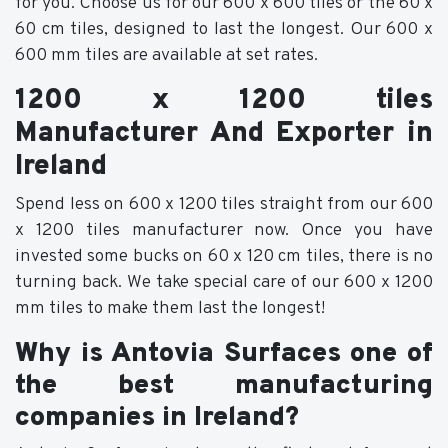
for you. Choose us for our 600 x 600 tiles or the 60 x
60 cm tiles, designed to last the longest. Our 600 x
600 mm tiles are available at set rates.
1200 x 1200 tiles
Manufacturer And Exporter in
Ireland
Spend less on 600 x 1200 tiles straight from our 600
x 1200 tiles manufacturer now. Once you have
invested some bucks on 60 x 120 cm tiles, there is no
turning back. We take special care of our 600 x 1200
mm tiles to make them last the longest!
Why is Antovia Surfaces one of
the best manufacturing
companies in Ireland?