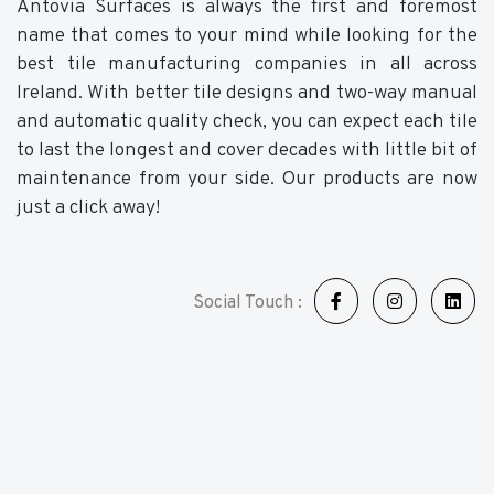
Antovia Surfaces is always the first and foremost
name that comes to your mind while looking for the
best tile manufacturing companies in all across
Ireland. With better tile designs and two-way manual
and automatic quality check, you can expect each tile
to last the longest and cover decades with little bit of
maintenance from your side. Our products are now
just a click away!
Social Touch :