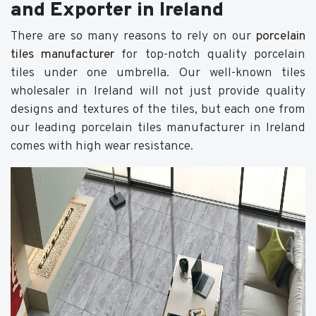
and Exporter in Ireland
There are so many reasons to rely on our
porcelain
tiles manufacturer
for top-notch quality porcelain
tiles under one umbrella. Our well-known tiles
wholesaler in Ireland will not just provide quality
designs and textures of the tiles, but each one from
our leading porcelain tiles manufacturer in Ireland
comes with high wear resistance.