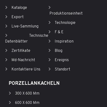
Kataloge
Produktionseinheit
Export
Technologie
Live-Sammlung
F & E
Technische
Datenblätter
Inspiration
Zertifikate
Blog
Md-Nachricht
Ereignis
Kontaktiere Uns
Standort
PORZELLANKACHELN
300 X 600 Mm
600 X 600 Mm