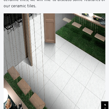
our ceramic tiles.