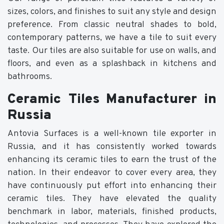
sizes, colors, and finishes to suit any style and design
preference. From classic neutral shades to bold,
contemporary patterns, we have a tile to suit every
taste. Our tiles are also suitable for use on walls, and
floors, and even as a splashback in kitchens and
bathrooms.
Ceramic Tiles Manufacturer in
Russia
Antovia Surfaces is a well-known tile exporter in
Russia, and it has consistently worked towards
enhancing its ceramic tiles to earn the trust of the
nation. In their endeavor to cover every area, they
have continuously put effort into enhancing their
ceramic tiles. They have elevated the quality
benchmark in labor, materials, finished products,