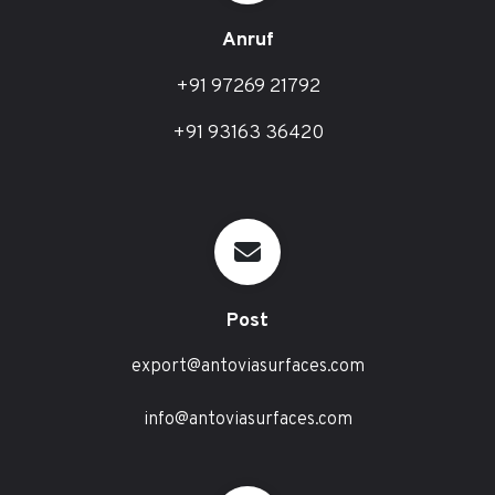
Anruf
+91 97269 21792
+91 93163 36420
Post
export@antoviasurfaces.com
info@antoviasurfaces.com