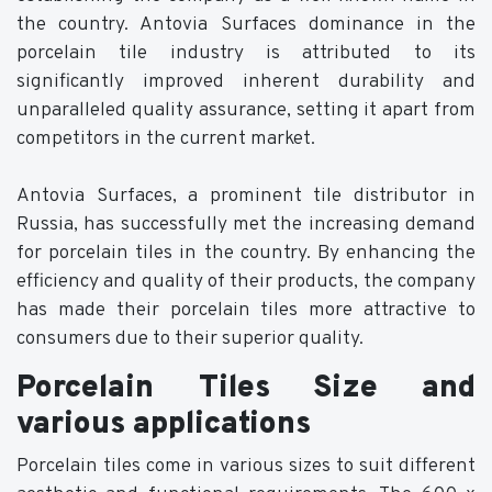
the country. Antovia Surfaces dominance in the
porcelain tile industry is attributed to its
significantly improved inherent durability and
unparalleled quality assurance, setting it apart from
competitors in the current market.
Antovia Surfaces, a prominent tile distributor in
Russia, has successfully met the increasing demand
for porcelain tiles in the country. By enhancing the
efficiency and quality of their products, the company
has made their porcelain tiles more attractive to
consumers due to their superior quality.
Porcelain Tiles Size and
various applications
Porcelain tiles come in various sizes to suit different