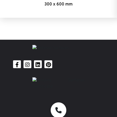
300 x 600 mm