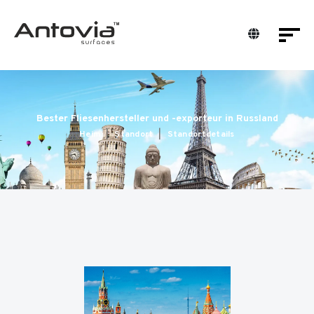
Bester Fliesenhersteller und -exporteur in Russland
Heim
Standort
Standortdetails