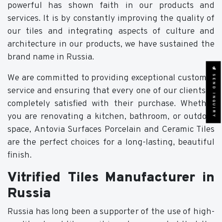
powerful has shown faith in our products and
services. It is by constantly improving the quality of
our tiles and integrating aspects of culture and
architecture in our products, we have sustained the
brand name in Russia.
SEND INQUIRY
We are committed to providing exceptional customer
service and ensuring that every one of our clients is
completely satisfied with their purchase. Whether
you are renovating a kitchen, bathroom, or outdoor
space,
Antovia Surfaces Porcelain and Ceramic Tiles
are the perfect choices for a long-lasting, beautiful
finish.
Vitrified Tiles Manufacturer in
Russia
Russia has long been a supporter of the use of high-