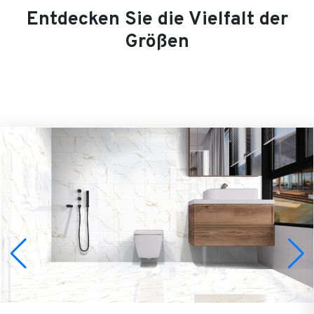
Entdecken Sie die Vielfalt der
Größen