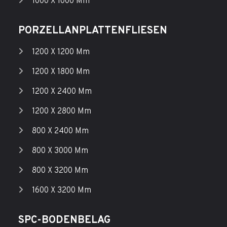
1000 X 1000 Mm
PORZELLANPLATTENFLIESEN
1200 X 1200 Mm
1200 X 1800 Mm
1200 X 2400 Mm
1200 X 2800 Mm
800 X 2400 Mm
800 X 3000 Mm
800 X 3200 Mm
1600 X 3200 Mm
SPC-BODENBELAG