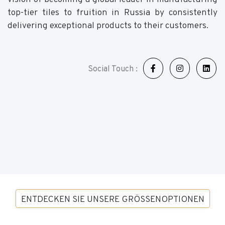
top-tier tiles to fruition in Russia by consistently
delivering exceptional products to their customers.
Social Touch :
ENTDECKEN SIE UNSERE GRÖSSENOPTIONEN