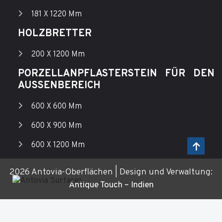
181 X 1220 Mm
HOLZBRETTER
200 X 1200 Mm
PORZELLANPFLASTERSTEIN FÜR DEN
AUSSENBEREICH
600 X 600 Mm
600 X 900 Mm
600 X 1200 Mm
2026 Antovia-Oberflächen | Design und Verwaltung:
Antique Touch – Indien