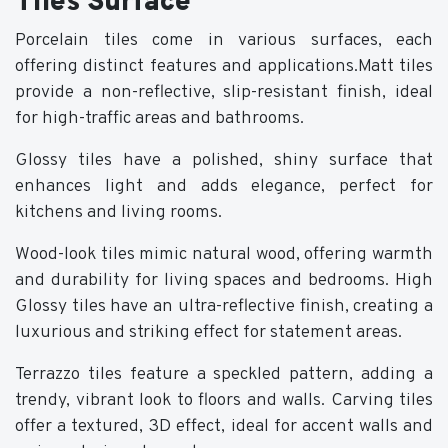
Tiles Surface
Porcelain tiles come in various surfaces, each
offering distinct features and applications.Matt tiles
provide a non-reflective, slip-resistant finish, ideal
for high-traffic areas and bathrooms.
Glossy tiles have a polished, shiny surface that
enhances light and adds elegance, perfect for
kitchens and living rooms.
Wood-look tiles mimic natural wood, offering warmth
and durability for living spaces and bedrooms. High
Glossy tiles have an ultra-reflective finish, creating a
luxurious and striking effect for statement areas.
Terrazzo tiles feature a speckled pattern, adding a
trendy, vibrant look to floors and walls. Carving tiles
offer a textured, 3D effect, ideal for accent walls and