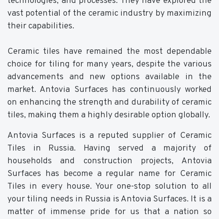
technologies, and processes. They have explored the
vast potential of the ceramic industry by maximizing
their capabilities.
Ceramic tiles have remained the most dependable
choice for tiling for many years, despite the various
advancements and new options available in the
market. Antovia Surfaces has continuously worked
on enhancing the strength and durability of ceramic
tiles, making them a highly desirable option globally.
Antovia Surfaces is a reputed supplier of Ceramic
Tiles in Russia. Having served a majority of
households and construction projects, Antovia
Surfaces has become a regular name for Ceramic
Tiles in every house. Your one-stop solution to all
your tiling needs in Russia is Antovia Surfaces. It is a
matter of immense pride for us that a nation so