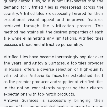
quality glazed tiles, so it is not unexpected that the
demand for vitrified tiles is widespread across the
country. Vitrified tiles are especially favored for their
exceptional visual appeal and improved features
achieved through the vitrification process. This
method maintains all the desired properties of each
tile while eliminating any limitations. Vitrified tiles
possess a broad and attractive personality.
Vitrified tiles have become increasingly popular over
the years, and Antovia Surfaces, a top tiles provider
in Russia, offers a diverse selection of high-quality
vitrified tiles. Antovia Surfaces has established itself
as the premier producer and supplier of vitrified tiles
in the nation, consistently surpassing their clients'
expectations with top-notch products.
Antovia Surfaces is successfully bringing their
vision of becoming a global leader in manufacturing