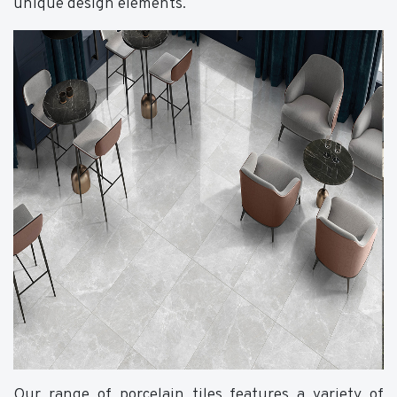
unique design elements.
Our range of porcelain tiles features a variety of