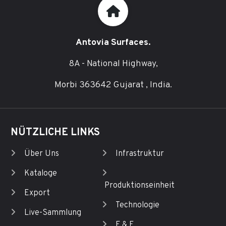
Antovia Surfaces.
8A - National Highway,
Morbi 363642 Gujarat , India.
NÜTZLICHE LINKS
Über Uns
Infrastruktur
Kataloge
Produktionseinheit
Export
Technologie
Live-Sammlung
F & E