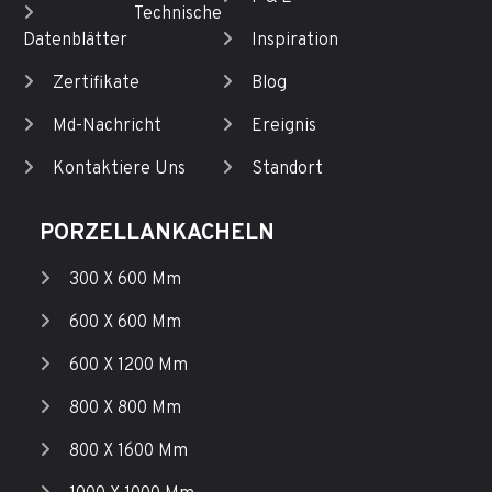
Technische
Datenblätter
Inspiration
Zertifikate
Blog
Md-Nachricht
Ereignis
Kontaktiere Uns
Standort
PORZELLANKACHELN
300 X 600 Mm
600 X 600 Mm
600 X 1200 Mm
800 X 800 Mm
800 X 1600 Mm