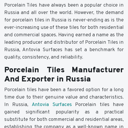
Porcelain Tiles have always been a popular choice in
Russia and all over the world. However, the demand
for porcelain tiles in Russia is never-ending as is the
ever-increasing use of these tiles for both residential
and commercial spaces. Having earned a name as the
leading producer and distributor of Porcelain Tiles in
Russia, Antovia Surfaces has set a benchmark for
quality, consistency, and reliability.
Porcelain Tiles Manufacturer
And Exporter in Russia
Porcelain tiles have been a favored option for a long
time due to their genuine value and characteristics.
In Russia,
Antovia Surfaces
Porcelain tiles have
gained significant popularity as a practical
substitute for both commercial and residential areas,
establishing the company as a well-known name in