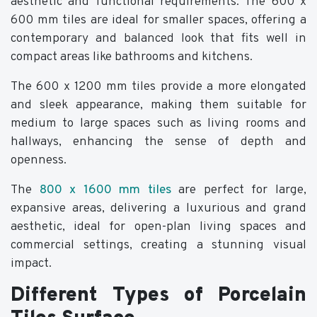
aesthetic and functional requirements. The 600 x
600 mm tiles are ideal for smaller spaces, offering a
contemporary and balanced look that fits well in
compact areas like bathrooms and kitchens.
The 600 x 1200 mm tiles provide a more elongated
and sleek appearance, making them suitable for
medium to large spaces such as living rooms and
hallways, enhancing the sense of depth and
openness.
The
800 x 1600 mm tiles
are perfect for large,
expansive areas, delivering a luxurious and grand
aesthetic, ideal for open-plan living spaces and
commercial settings, creating a stunning visual
impact.
Different Types of Porcelain