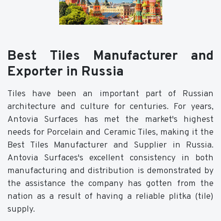
Best Tiles Manufacturer and
Exporter in Russia
Tiles have been an important part of Russian
architecture and culture for centuries. For years,
Antovia Surfaces has met the market's highest
needs for Porcelain and Ceramic Tiles, making it the
Best Tiles Manufacturer and Supplier in Russia.
Antovia Surfaces's excellent consistency in both
manufacturing and distribution is demonstrated by
the assistance the company has gotten from the
nation as a result of having a reliable plitka (tile)
supply.