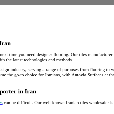
orteure im Iran
Iran
 next time you need designer flooring. Our tiles manufacturer 
ith the latest technologies and methods.
sign industry, serving a range of purposes from flooring to wal
e the go-to choice for Iranians, with Antovia Surfaces at the 
porter in Iran
es
can be difficult. Our well-known Iranian tiles wholesaler is h