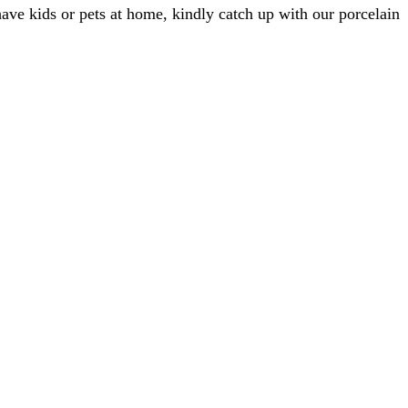
 have kids or pets at home, kindly catch up with our porcelain