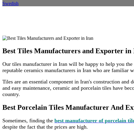
Swedish
Beste Fliesenhersteller und Exp
Heim
Standort
Standortdetails
Best Tiles Manufacturers and Exporter in 
Our tiles manufacturer in Iran will be happy to help you the
reputable ceramics manufacturers in Iran who are familiar w
Tiles are an essential component in Iran's construction and de
and easy maintenance, ceramic and porcelain tiles have becom
country.
Best Porcelain Tiles Manufacturer And Ex
Sometimes, finding the
best manufacturer of porcelain til
despite the fact that the prices are high.