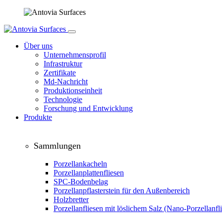
Über uns
Unternehmensprofil
Infrastruktur
Zertifikate
Md-Nachricht
Produktionseinheit
Technologie
Forschung und Entwicklung
Produkte
Sammlungen
Porzellankacheln
Porzellanplattenfliesen
SPC-Bodenbelag
Porzellanpflasterstein für den Außenbereich
Holzbretter
Porzellanfliesen mit löslichem Salz (Nano-Porzellanfl