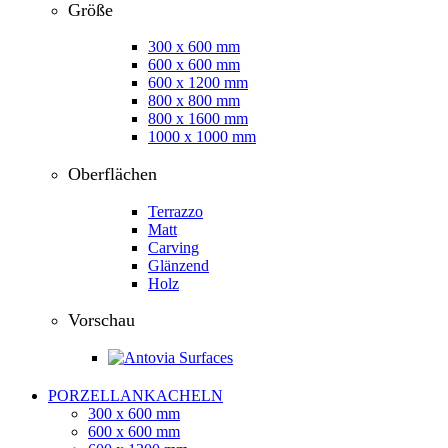
Größe
300 x 600 mm
600 x 600 mm
600 x 1200 mm
800 x 800 mm
800 x 1600 mm
1000 x 1000 mm
Oberflächen
Terrazzo
Matt
Carving
Glänzend
Holz
Vorschau
PORZELLANKACHELN
300 x 600 mm
600 x 600 mm