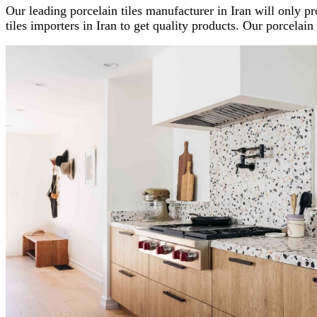
Our leading porcelain tiles manufacturer in Iran will only pro
tiles importers in Iran to get quality products. Our porcelain t