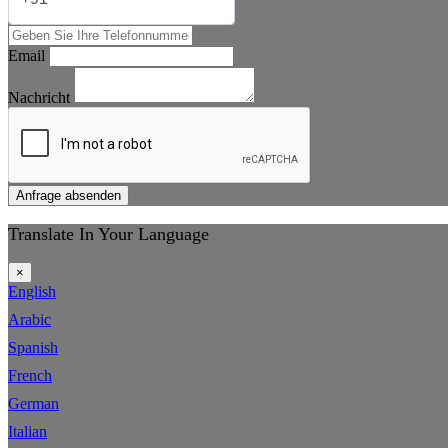
Email
Nachricht
Anfrage absenden
Translate In Your Language
×
English
Arabic
Spanish
French
German
Italian