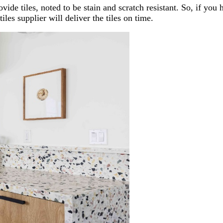
vide tiles, noted to be stain and scratch resistant. So, if you
iles supplier will deliver the tiles on time.