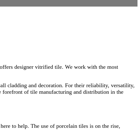
offers designer vitrified tile. We work with the most
l cladding and decoration. For their reliability, versatility,
forefront of tile manufacturing and distribution in the
ere to help. The use of porcelain tiles is on the rise,