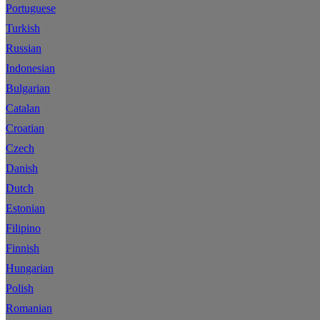
Portuguese
Turkish
Russian
Indonesian
Bulgarian
Catalan
Croatian
Czech
Danish
Dutch
Estonian
Filipino
Finnish
Hungarian
Polish
Romanian