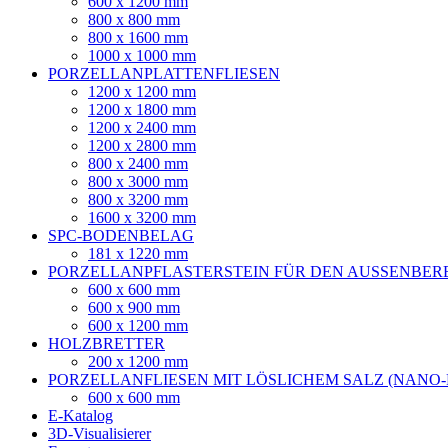
600 x 1200 mm
800 x 800 mm
800 x 1600 mm
1000 x 1000 mm
PORZELLANPLATTENFLIESEN
1200 x 1200 mm
1200 x 1800 mm
1200 x 2400 mm
1200 x 2800 mm
800 x 2400 mm
800 x 3000 mm
800 x 3200 mm
1600 x 3200 mm
SPC-BODENBELAG
181 x 1220 mm
PORZELLANPFLASTERSTEIN FÜR DEN AUSSENBER
600 x 600 mm
600 x 900 mm
600 x 1200 mm
HOLZBRETTER
200 x 1200 mm
PORZELLANFLIESEN MIT LÖSLICHEM SALZ (NANO
600 x 600 mm
E-Katalog
3D-Visualisierer