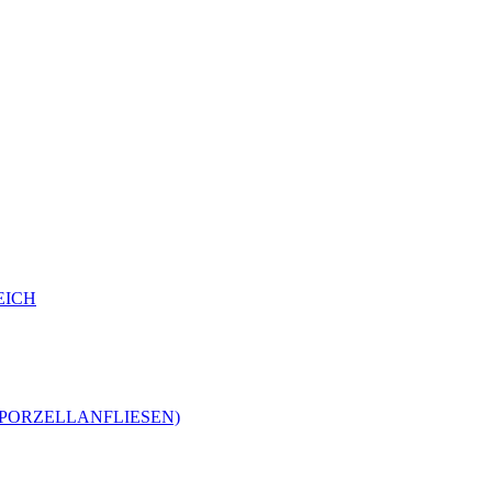
EICH
-PORZELLANFLIESEN)