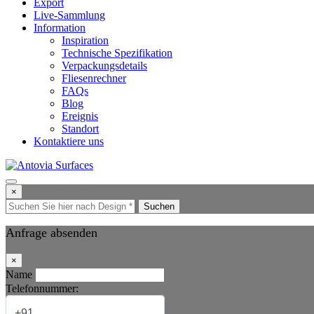
Export
Live-Sammlung
Information
Inspiration
Technische Spezifikation
Verpackungsdetails
Fliesenrechner
FAQs
Blog
Ereignis
Standort
Kontaktiere uns
×
Suchen
Anfrage absenden
×
Name
Telefonnummer: